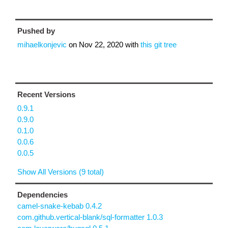
Pushed by
mihaelkonjevic
on
Nov 22, 2020
with
this git tree
Recent Versions
0.9.1
0.9.0
0.1.0
0.0.6
0.0.5
Show All Versions (9 total)
Dependencies
camel-snake-kebab 0.4.2
com.github.vertical-blank/sql-formatter 1.0.3