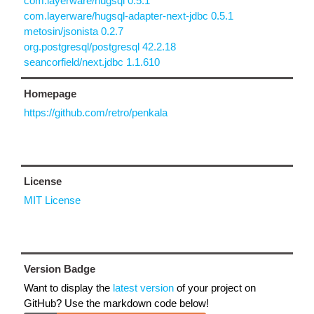
com.layerware/hugsql 0.5.1
com.layerware/hugsql-adapter-next-jdbc 0.5.1
metosin/jsonista 0.2.7
org.postgresql/postgresql 42.2.18
seancorfield/next.jdbc 1.1.610
Homepage
https://github.com/retro/penkala
License
MIT License
Version Badge
Want to display the
latest version
of your project on
GitHub? Use the markdown code below!