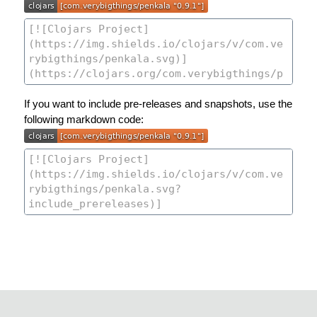
If you want to include pre-releases and snapshots, use the
following markdown code: