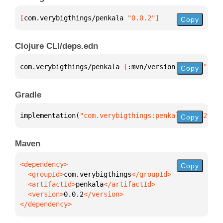
[
com.verybigthings/penkala
 "0.0.2"
]
Copy
Clojure CLI/deps.edn
com.verybigthings/penkala 
{
:mvn/version 
"0.0.2"
}
Copy
Gradle
implementation(
"com.verybigthings:penkala:0.0.2"
)
Copy
Maven
Copy
  <groupId>
com.verybigthings
  <artifactId>
penkala
  <version>
0.0.2
</dependency>