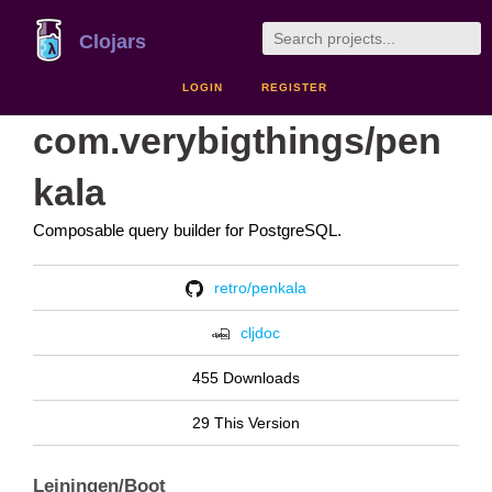
Clojars
LOGIN
REGISTER
com.verybigthings/pen
kala
Composable query builder for PostgreSQL.
retro/penkala
cljdoc
455 Downloads
29 This Version
Leiningen/Boot