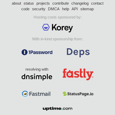
about
status
projects
contribute
changelog
contact
code
security
DMCA
help
API
sitemap
Hosting costs sponsored by:
With in-kind sponsorship from:
resolving with