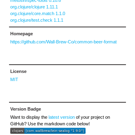
metosin/spec-tools 0.10.6
org.clojure/clojure 1.11.1
org.clojure/core.match 1.1.0
org.clojure/test.check 1.1.1
Homepage
https://github.com/Wall-Brew-Co/common-beer-format
License
MIT
Version Badge
Want to display the
latest version
of your project on
GitHub? Use the markdown code below!