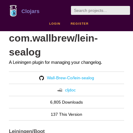
Clojars
LOGIN
REGISTER
com.wallbrew/lein-
sealog
A Leiningen plugin for managing your changelog.
Wall-Brew-Co/lein-sealog
cljdoc
6,805 Downloads
137 This Version
Leiningen/Boot