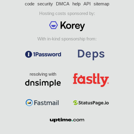
code
security
DMCA
help
API
sitemap
Hosting costs sponsored by:
With in-kind sponsorship from:
resolving with