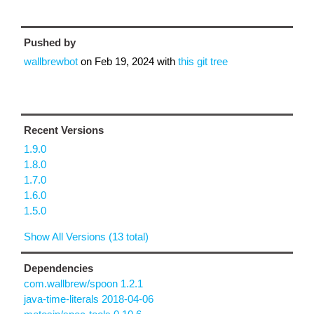
Pushed by
wallbrewbot
on
Feb 19, 2024
with
this git tree
Recent Versions
1.9.0
1.8.0
1.7.0
1.6.0
1.5.0
Show All Versions (13 total)
Dependencies
com.wallbrew/spoon 1.2.1
java-time-literals 2018-04-06