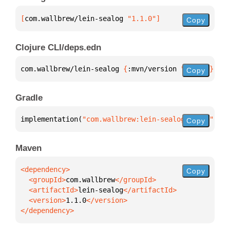
[
com.wallbrew/lein-sealog
 "1.1.0"
]
Copy
Clojure CLI/deps.edn
com.wallbrew/lein-sealog 
{
:mvn/version 
"1.1.0"
}
Copy
Gradle
implementation(
"com.wallbrew:lein-sealog:1.1.0"
)
Copy
Maven
Copy
  <groupId>
com.wallbrew
  <artifactId>
lein-sealog
  <version>
1.1.0
</dependency>