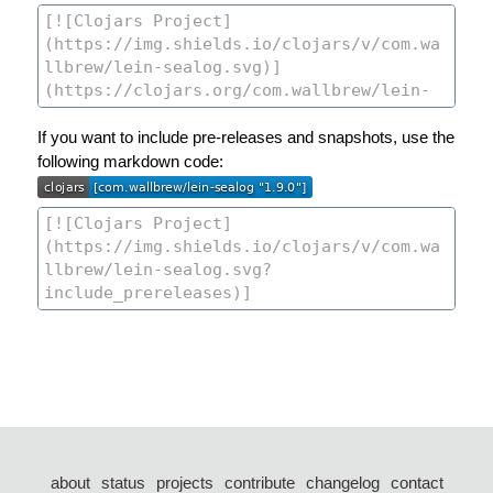
If you want to include pre-releases and snapshots, use the
following markdown code:
about
status
projects
contribute
changelog
contact