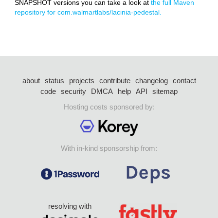
SNAPSHOT versions you can take a look at
the full Maven
repository for com.walmartlabs/lacinia-pedestal.
about
status
projects
contribute
changelog
contact
code
security
DMCA
help
API
sitemap
Hosting costs sponsored by:
With in-kind sponsorship from:
resolving with