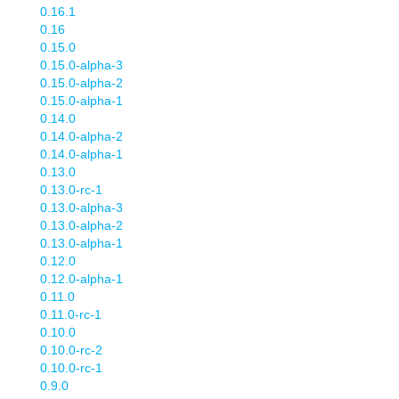
0.16.1
0.16
0.15.0
0.15.0-alpha-3
0.15.0-alpha-2
0.15.0-alpha-1
0.14.0
0.14.0-alpha-2
0.14.0-alpha-1
0.13.0
0.13.0-rc-1
0.13.0-alpha-3
0.13.0-alpha-2
0.13.0-alpha-1
0.12.0
0.12.0-alpha-1
0.11.0
0.11.0-rc-1
0.10.0
0.10.0-rc-2
0.10.0-rc-1
0.9.0