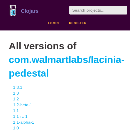
Clojars
LOGIN
REGISTER
All versions of
com.walmartlabs/lacinia-
pedestal
1.3.1
1.3
1.2
1.2-beta-1
1.1
1.1-rc-1
1.1-alpha-1
1.0