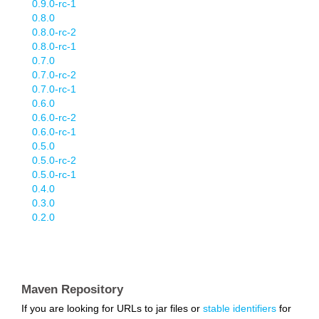
0.9.0-rc-1
0.8.0
0.8.0-rc-2
0.8.0-rc-1
0.7.0
0.7.0-rc-2
0.7.0-rc-1
0.6.0
0.6.0-rc-2
0.6.0-rc-1
0.5.0
0.5.0-rc-2
0.5.0-rc-1
0.4.0
0.3.0
0.2.0
Maven Repository
If you are looking for URLs to jar files or
stable identifiers
for