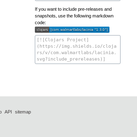
If you want to include pre-releases and
snapshots, use the following markdown
code:
p
API
sitemap