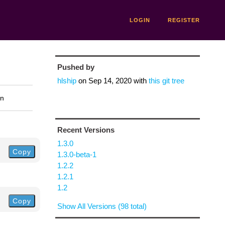
LOGIN
REGISTER
Pushed by
hlship
on
Sep 14, 2020
with
this git tree
on
Recent Versions
1.3.0
Copy
1.3.0-beta-1
1.2.2
1.2.1
1.2
Copy
Show All Versions (98 total)