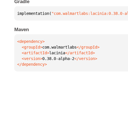
Gradle
implementation(
"com.walmartlabs:lacinia:0.38.0-a
Maven
  <groupId>
com.walmartlabs
  <artifactId>
lacinia
  <version>
0.38.0-alpha-2
</dependency>