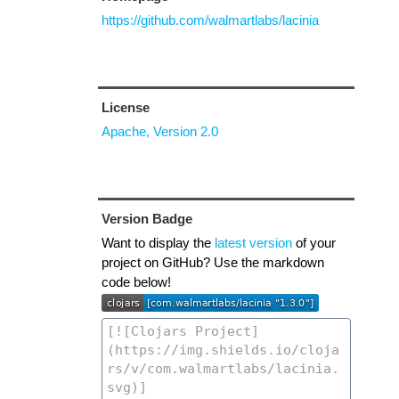
https://github.com/walmartlabs/lacinia
License
Apache, Version 2.0
Version Badge
Want to display the
latest version
of your
project on GitHub? Use the markdown
code below!