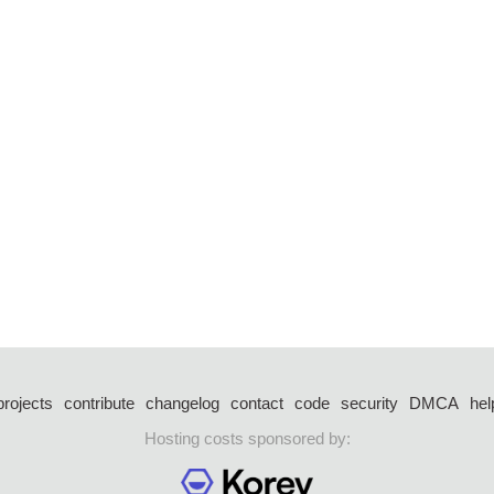
projects
contribute
changelog
contact
code
security
DMCA
hel
Hosting costs sponsored by: