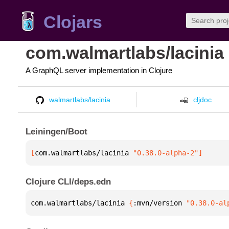
Clojars
com.walmartlabs/lacinia
A GraphQL server implementation in Clojure
walmartlabs/lacinia
cljdoc
Leiningen/Boot
[
com.walmartlabs/lacinia
 "0.38.0-alpha-2"
]
Clojure CLI/deps.edn
com.walmartlabs/lacinia 
{
:mvn/version 
"0.38.0-al