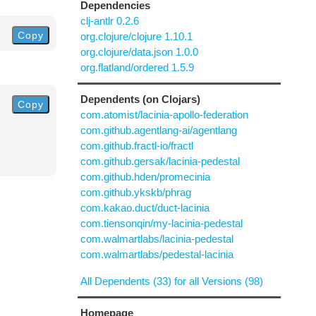
Dependencies
clj-antlr 0.2.6
Copy
org.clojure/clojure 1.10.1
org.clojure/data.json 1.0.0
org.flatland/ordered 1.5.9
Dependents (on Clojars)
Copy
com.atomist/lacinia-apollo-federation
com.github.agentlang-ai/agentlang
com.github.fractl-io/fractl
com.github.gersak/lacinia-pedestal
com.github.hden/promecinia
com.github.ykskb/phrag
com.kakao.duct/duct-lacinia
com.tiensonqin/my-lacinia-pedestal
com.walmartlabs/lacinia-pedestal
com.walmartlabs/pedestal-lacinia
All Dependents (33) for all Versions (98)
Homepage