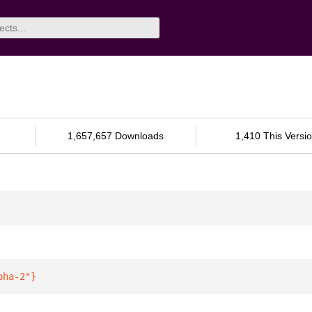
1,657,657 Downloads
1,410 This Versi
pha-2"
}