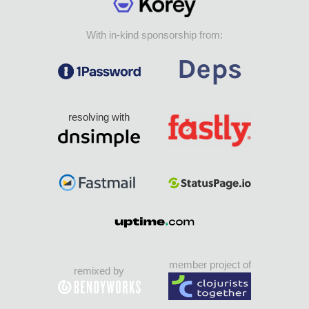
With in-kind sponsorship from:
resolving with
member project of
remixed by