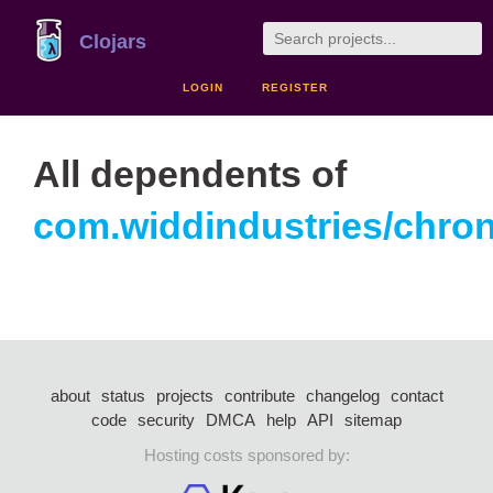
Clojars
LOGIN
REGISTER
All dependents of
com.widdindustries/chro
about
status
projects
contribute
changelog
contact
code
security
DMCA
help
API
sitemap
Hosting costs sponsored by: