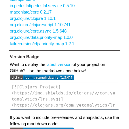
io.pedestal/pedestal.service 0.5.10
macchiato/core 0.2.17
org.clojure/clojure 1.10.1
org.clojure/clojurescript 1.10.741
org.clojure/core.async 1.5.648
org.clojure/data.priority-map 1.0.0
tailrecursion/cljs-priority-map 1.2.1
Version Badge
Want to display the
latest version
of your project on
GitHub? Use the markdown code below!
If you want to include pre-releases and snapshots, use the
following markdown code: