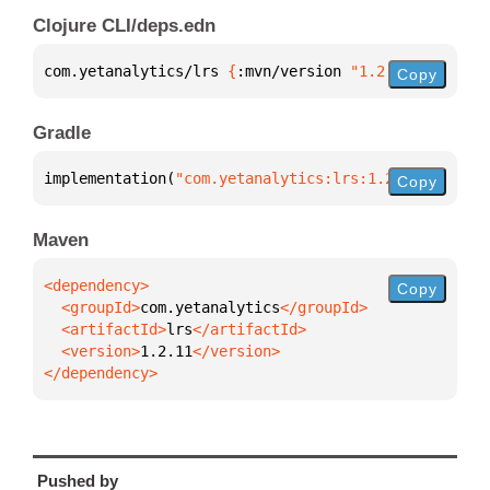
Clojure CLI/deps.edn
com.yetanalytics/lrs 
{
:mvn/version 
"1.2.11"
}
Copy
Gradle
implementation(
"com.yetanalytics:lrs:1.2.11"
)
Copy
Maven
Copy
  <groupId>
com.yetanalytics
  <artifactId>
lrs
  <version>
1.2.11
</dependency>
Pushed by