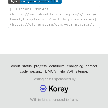
about
status
projects
contribute
changelog
contact
code
security
DMCA
help
API
sitemap
Hosting costs sponsored by:
With in-kind sponsorship from: