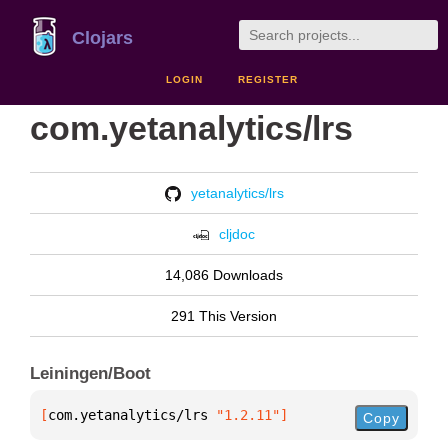
Clojars
LOGIN
REGISTER
com.yetanalytics/lrs
yetanalytics/lrs
cljdoc
14,086 Downloads
291 This Version
Leiningen/Boot
[
com.yetanalytics/lrs
 "1.2.11"
]
Copy