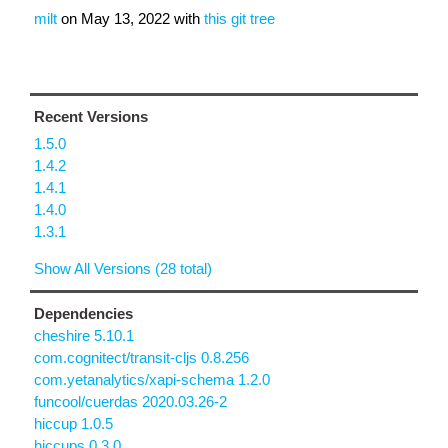
milt
on
May 13, 2022
with
this git tree
Recent Versions
1.5.0
1.4.2
1.4.1
1.4.0
1.3.1
Show All Versions (28 total)
Dependencies
cheshire 5.10.1
com.cognitect/transit-cljs 0.8.256
com.yetanalytics/xapi-schema 1.2.0
funcool/cuerdas 2020.03.26-2
hiccup 1.0.5
hiccups 0.3.0