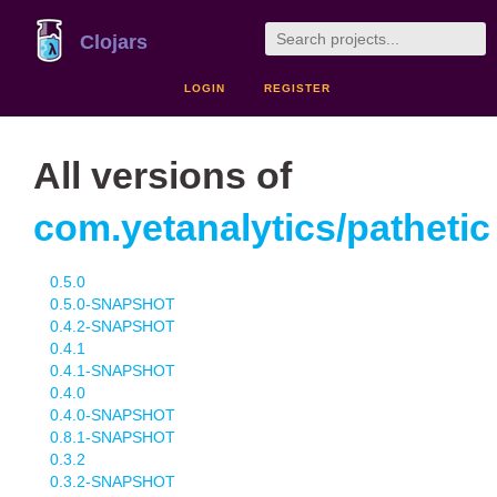
Clojars
LOGIN
REGISTER
All versions of
com.yetanalytics/pathetic
0.5.0
0.5.0-SNAPSHOT
0.4.2-SNAPSHOT
0.4.1
0.4.1-SNAPSHOT
0.4.0
0.4.0-SNAPSHOT
0.8.1-SNAPSHOT
0.3.2
0.3.2-SNAPSHOT