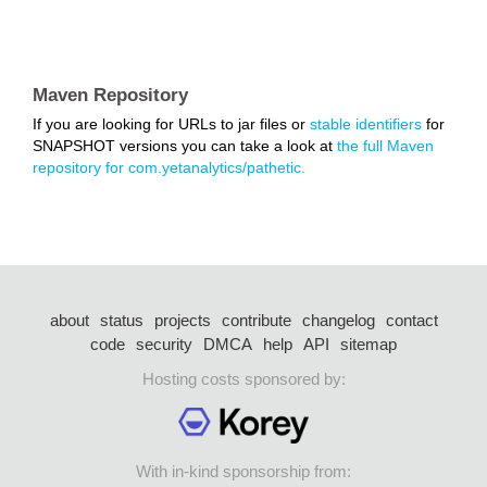
Maven Repository
If you are looking for URLs to jar files or
stable identifiers
for
SNAPSHOT versions you can take a look at
the full Maven
repository for com.yetanalytics/pathetic.
about
status
projects
contribute
changelog
contact
code
security
DMCA
help
API
sitemap
Hosting costs sponsored by:
With in-kind sponsorship from: