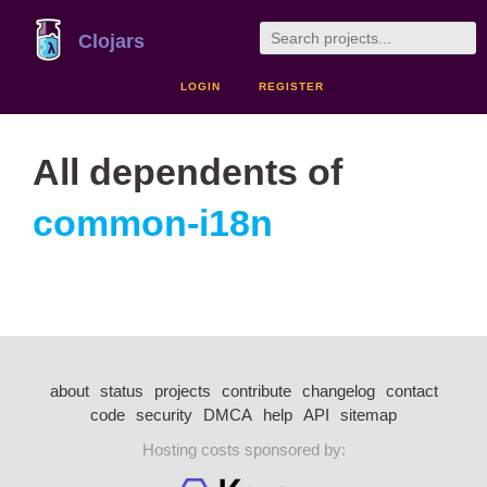
Clojars
LOGIN
REGISTER
All dependents of
common-i18n
about
status
projects
contribute
changelog
contact
code
security
DMCA
help
API
sitemap
Hosting costs sponsored by: