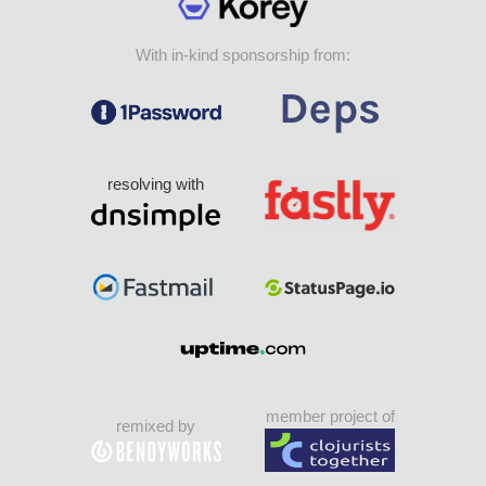
With in-kind sponsorship from:
resolving with
member project of
remixed by