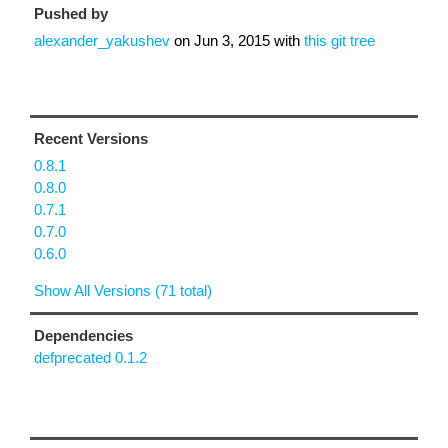
Pushed by
alexander_yakushev
on
Jun 3, 2015
with
this git tree
Recent Versions
0.8.1
0.8.0
0.7.1
0.7.0
0.6.0
Show All Versions (71 total)
Dependencies
defprecated 0.1.2