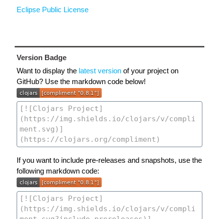
Eclipse Public License
Version Badge
Want to display the
latest version
of your project on
GitHub? Use the markdown code below!
If you want to include pre-releases and snapshots, use the
following markdown code: