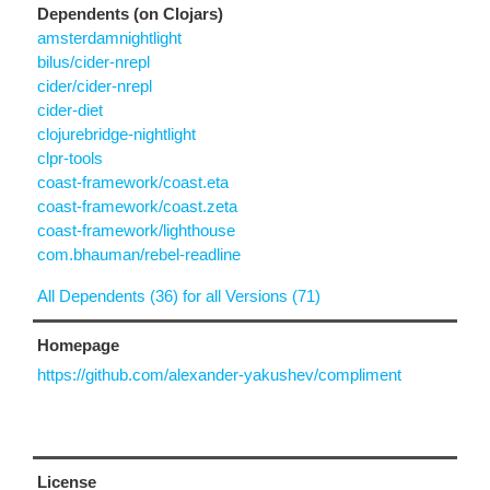
Dependents (on Clojars)
amsterdamnightlight
bilus/cider-nrepl
cider/cider-nrepl
cider-diet
clojurebridge-nightlight
clpr-tools
coast-framework/coast.eta
coast-framework/coast.zeta
coast-framework/lighthouse
com.bhauman/rebel-readline
All Dependents (36) for all Versions (71)
Homepage
https://github.com/alexander-yakushev/compliment
License