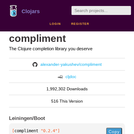
Clojars
LOGIN
REGISTER
compliment
The Clojure completion library you deserve
alexander-yakushev/compliment
cljdoc
1,992,302 Downloads
516 This Version
Leiningen/Boot
[
compliment
 "0.2.4"
]
Copy