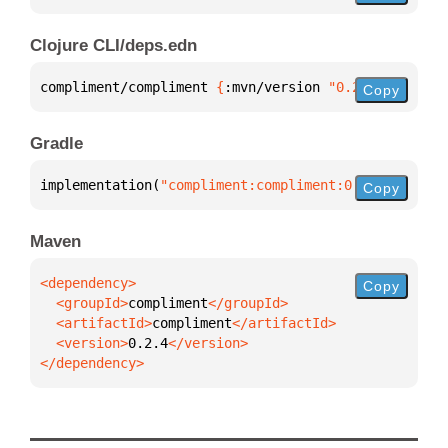
Clojure CLI/deps.edn
compliment/compliment 
{
:mvn/version 
"0.2.4"
}
Copy
Gradle
implementation(
"compliment:compliment:0.2.4"
)
Copy
Maven
Copy
  <groupId>
compliment
  <artifactId>
compliment
  <version>
0.2.4
</dependency>