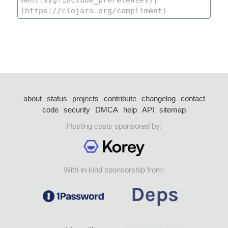
about
status
projects
contribute
changelog
contact
code
security
DMCA
help
API
sitemap
Hosting costs sponsored by:
With in-kind sponsorship from: