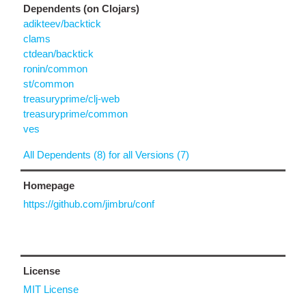
Dependents (on Clojars)
adikteev/backtick
clams
ctdean/backtick
ronin/common
st/common
treasuryprime/clj-web
treasuryprime/common
ves
All Dependents (8) for all Versions (7)
Homepage
https://github.com/jimbru/conf
License
MIT License