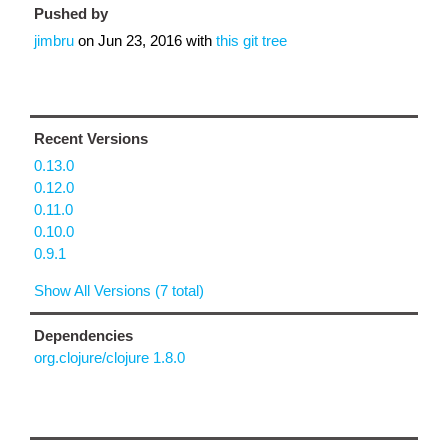
Pushed by
jimbru
on
Jun 23, 2016
with
this git tree
Recent Versions
0.13.0
0.12.0
0.11.0
0.10.0
0.9.1
Show All Versions (7 total)
Dependencies
org.clojure/clojure 1.8.0