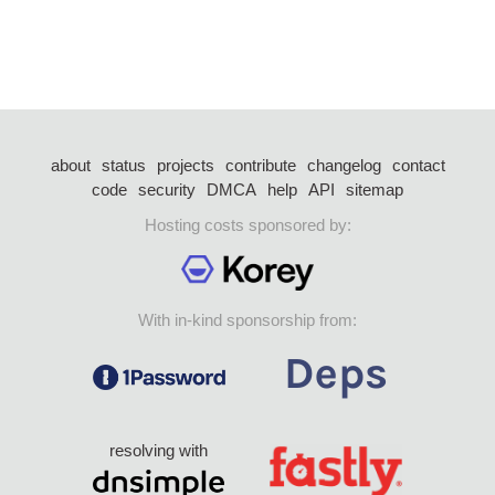
about
status
projects
contribute
changelog
contact
code
security
DMCA
help
API
sitemap
Hosting costs sponsored by:
With in-kind sponsorship from:
resolving with