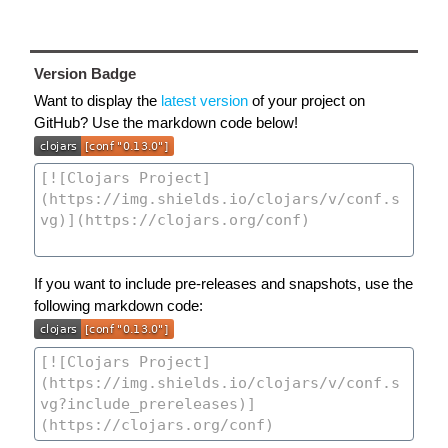
Version Badge
Want to display the
latest version
of your project on
GitHub? Use the markdown code below!
If you want to include pre-releases and snapshots, use the
following markdown code: