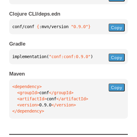
Clojure CLI/deps.edn
conf/conf 
{
:mvn/version 
"0.9.0"
}
Copy
Gradle
implementation(
"conf:conf:0.9.0"
)
Copy
Maven
Copy
  <groupId>
conf
  <artifactId>
conf
  <version>
0.9.0
</dependency>