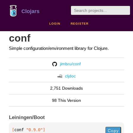
Clojars
LOGIN
REGISTER
conf
Simple configuration/environment library for Clojure.
jimbru/conf
cljdoc
2,751 Downloads
98 This Version
Leiningen/Boot
[
conf
 "0.9.0"
]
Copy