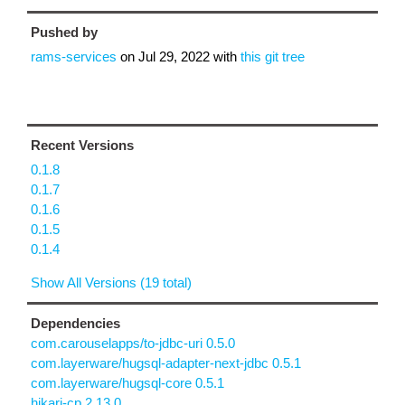
Pushed by
rams-services
on
Jul 29, 2022
with
this git tree
Recent Versions
0.1.8
0.1.7
0.1.6
0.1.5
0.1.4
Show All Versions (19 total)
Dependencies
com.carouselapps/to-jdbc-uri 0.5.0
com.layerware/hugsql-adapter-next-jdbc 0.5.1
com.layerware/hugsql-core 0.5.1
hikari-cp 2.13.0