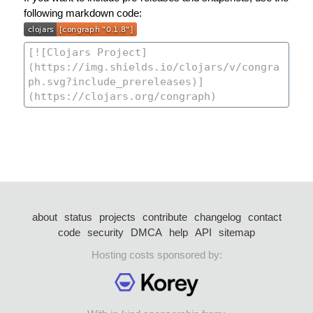
following markdown code:
about
status
projects
contribute
changelog
contact
code
security
DMCA
help
API
sitemap
Hosting costs sponsored by: