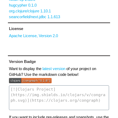
hugcypher 0.1.0
org.clojure/clojure 1.10.1
seancorfield/next.jdbc 1.1.613
License
Apache License, Version 2.0
Version Badge
Want to display the
latest version
of your project on
GitHub? Use the markdown code below!
If you want to include pre-releases and snapshots, use the