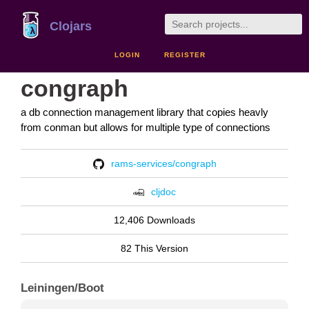
Clojars
LOGIN
REGISTER
congraph
a db connection management library that copies heavly
from conman but allows for multiple type of connections
rams-services/congraph
cljdoc
12,406 Downloads
82 This Version
Leiningen/Boot