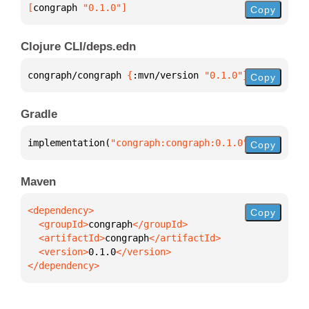
[
congraph
 "0.1.0"
]
Copy
Clojure CLI/deps.edn
congraph/congraph 
{
:mvn/version 
"0.1.0"
}
Copy
Gradle
implementation(
"congraph:congraph:0.1.0"
)
Copy
Maven
Copy
  <groupId>
congraph
  <artifactId>
congraph
  <version>
0.1.0
</dependency>