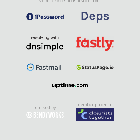
With in-kind sponsorship from:
resolving with
member project of
remixed by