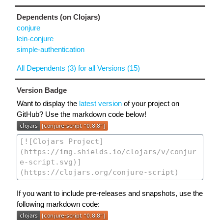
Dependents (on Clojars)
conjure
lein-conjure
simple-authentication
All Dependents (3) for all Versions (15)
Version Badge
Want to display the
latest version
of your project on
GitHub? Use the markdown code below!
If you want to include pre-releases and snapshots, use the
following markdown code: