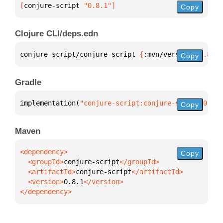
[
conjure-script
 "0.8.1"
]
Copy
Clojure CLI/deps.edn
conjure-script/conjure-script 
{
:mvn/version 
"0.8.1"
Copy
Gradle
implementation(
"conjure-script:conjure-script:0.8.1
Copy
Maven
Copy
  <groupId>
conjure-script
  <artifactId>
conjure-script
  <version>
0.8.1
</dependency>