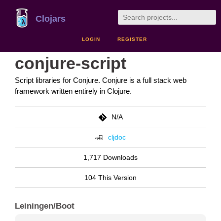
Clojars
LOGIN
REGISTER
conjure-script
Script libraries for Conjure. Conjure is a full stack web
framework written entirely in Clojure.
N/A
cljdoc
1,717 Downloads
104 This Version
Leiningen/Boot