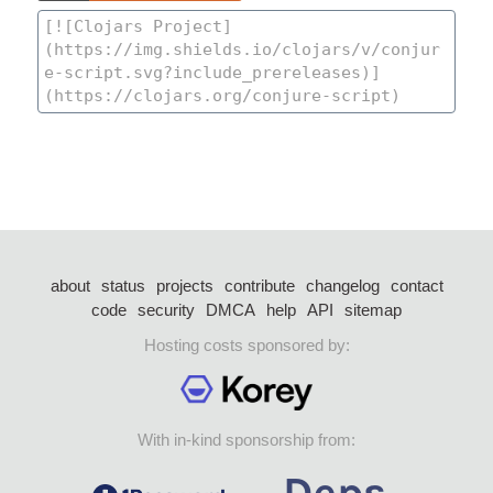
about
status
projects
contribute
changelog
contact
code
security
DMCA
help
API
sitemap
Hosting costs sponsored by:
With in-kind sponsorship from: