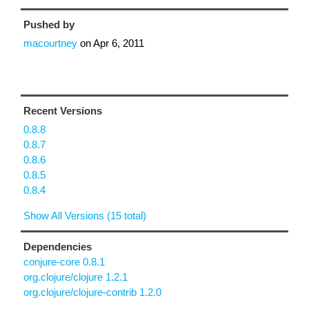
Pushed by
macourtney
on
Apr 6, 2011
Recent Versions
0.8.8
0.8.7
0.8.6
0.8.5
0.8.4
Show All Versions (15 total)
Dependencies
conjure-core 0.8.1
org.clojure/clojure 1.2.1
org.clojure/clojure-contrib 1.2.0