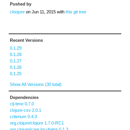
Pushed by
cloojure
on
Jun 11, 2015
with
this git tree
Recent Versions
0.1.29
0.1.28
0.1.27
0.1.26
0.1.25
Show All Versions (30 total)
Dependencies
clj-time 0.7.0
clojure-csv 2.0.1
criterium 0.4.3
org.clojure/clojure 1.7.0-RC1
org.clojure/core.incubator 0.1.3