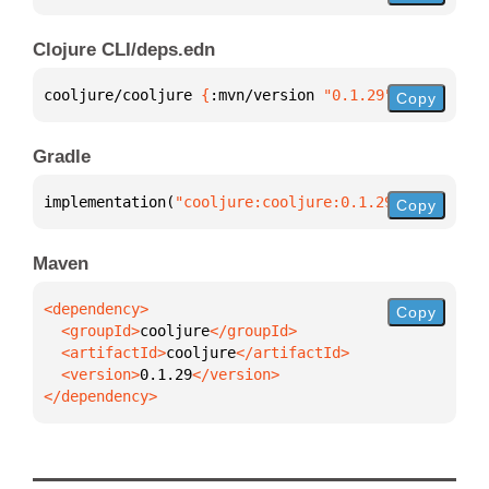
Clojure CLI/deps.edn
cooljure/cooljure 
{
:mvn/version 
"0.1.29"
}
Copy
Gradle
implementation(
"cooljure:cooljure:0.1.29"
)
Copy
Maven
Copy
  <groupId>
cooljure
  <artifactId>
cooljure
  <version>
0.1.29
</dependency>