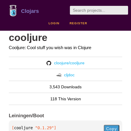
Clojars
LOGIN
REGISTER
cooljure
Cooljure: Cool stuff you wish was in Clojure
cloojure/cooljure
cljdoc
3,543 Downloads
118 This Version
Leiningen/Boot
[
cooljure
 "0.1.29"
]
Copy