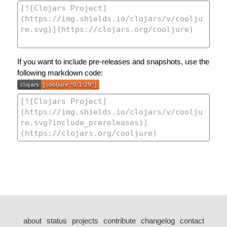
If you want to include pre-releases and snapshots, use the
following markdown code:
about
status
projects
contribute
changelog
contact