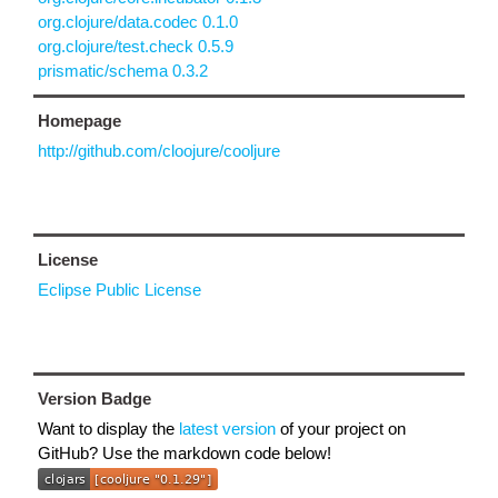
org.clojure/data.codec 0.1.0
org.clojure/test.check 0.5.9
prismatic/schema 0.3.2
Homepage
http://github.com/cloojure/cooljure
License
Eclipse Public License
Version Badge
Want to display the
latest version
of your project on
GitHub? Use the markdown code below!