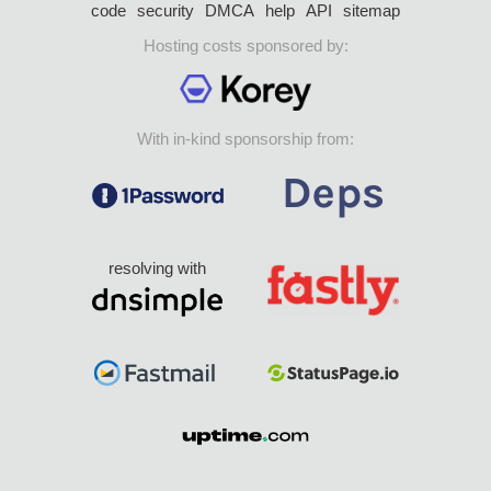
code
security
DMCA
help
API
sitemap
Hosting costs sponsored by:
With in-kind sponsorship from:
resolving with