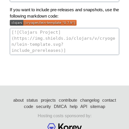
If you want to include pre-releases and snapshots, use the
following markdown code:
about
status
projects
contribute
changelog
contact
code
security
DMCA
help
API
sitemap
Hosting costs sponsored by: