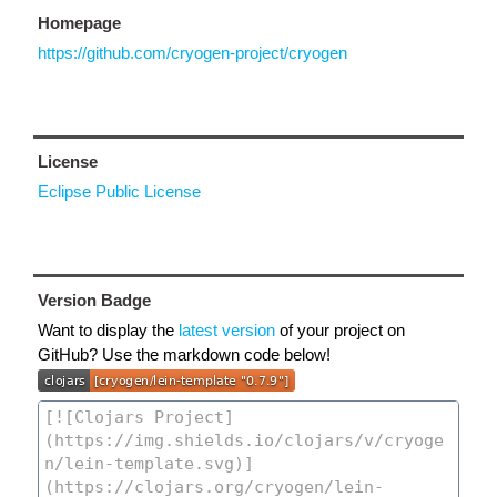
Homepage
https://github.com/cryogen-project/cryogen
License
Eclipse Public License
Version Badge
Want to display the
latest version
of your project on
GitHub? Use the markdown code below!