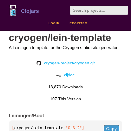
Clojars
LOGIN
REGISTER
cryogen/lein-template
A Leiningen template for the Cryogen static site generator
cryogen-project/cryogen.git
cljdoc
13,870 Downloads
107 This Version
Leiningen/Boot
[
cryogen/lein-template
 "0.6.2"
]
Copy