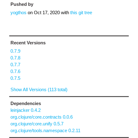
Pushed by
yogthos
on
Oct 17, 2020
with
this git tree
Recent Versions
0.7.9
0.7.8
0.7.7
0.7.6
0.7.5
Show All Versions (113 total)
Dependencies
leinjacker 0.4.2
org.clojure/core.contracts 0.0.6
org.clojure/core.unify 0.5.7
org.clojure/tools.namespace 0.2.11