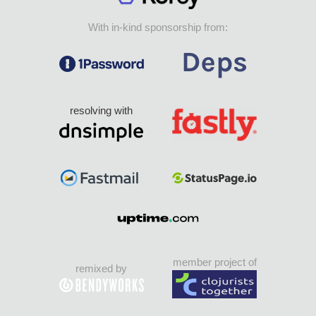
With in-kind sponsorship from:
resolving with
member project of
remixed by