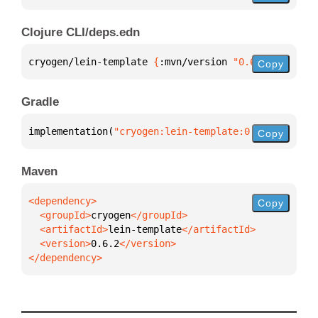
Clojure CLI/deps.edn
cryogen/lein-template 
{
:mvn/version 
"0.6.2"
}
Copy
Gradle
implementation(
"cryogen:lein-template:0.6.2"
)
Copy
Maven
Copy
  <groupId>
cryogen
  <artifactId>
lein-template
  <version>
0.6.2
</dependency>