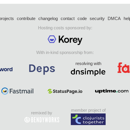
projects
contribute
changelog
contact
code
security
DMCA
hel
Hosting costs sponsored by:
With in-kind sponsorship from:
resolving with
member project of
remixed by