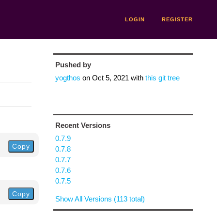
LOGIN
REGISTER
Pushed by
yogthos
on
Oct 5, 2021
with
this git tree
Recent Versions
0.7.9
Copy
0.7.8
0.7.7
0.7.6
0.7.5
Copy
Show All Versions (113 total)