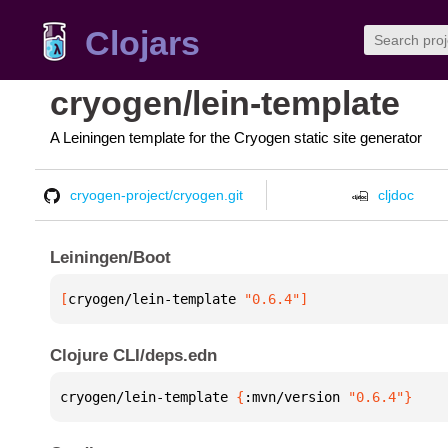
Clojars
cryogen/lein-template
A Leiningen template for the Cryogen static site generator
cryogen-project/cryogen.git
cljdoc
Leiningen/Boot
[
cryogen/lein-template
 "0.6.4"
]
Clojure CLI/deps.edn
cryogen/lein-template 
{
:mvn/version 
"0.6.4"
}