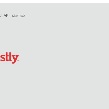
p
API
sitemap