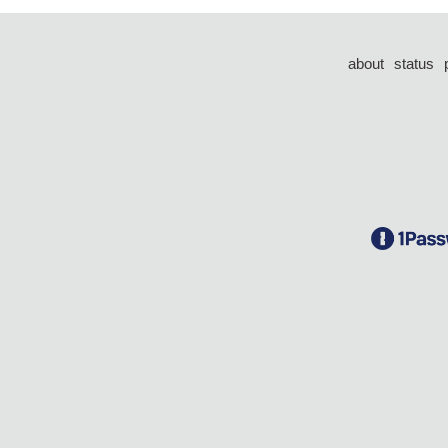
about
status