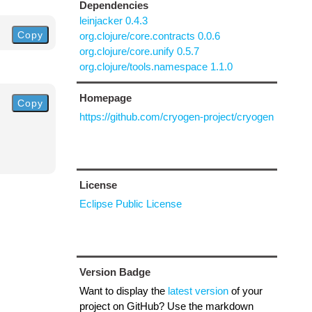
Dependencies
leinjacker 0.4.3
Copy
org.clojure/core.contracts 0.0.6
org.clojure/core.unify 0.5.7
org.clojure/tools.namespace 1.1.0
Homepage
Copy
https://github.com/cryogen-project/cryogen
License
Eclipse Public License
Version Badge
Want to display the
latest version
of your
project on GitHub? Use the markdown