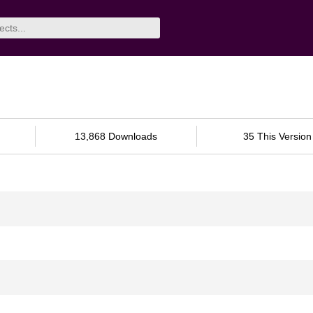
13,868 Downloads
35 This Version