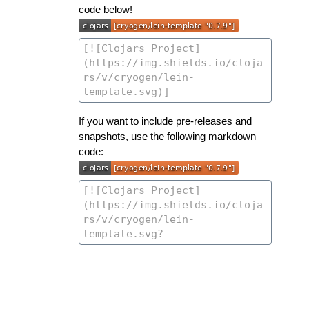
code below!
If you want to include pre-releases and
snapshots, use the following markdown
code: