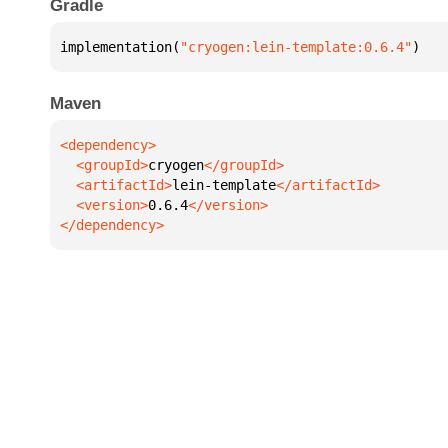
Gradle
implementation(
"cryogen:lein-template:0.6.4"
)
Maven
  <groupId>
cryogen
  <artifactId>
lein-template
  <version>
0.6.4
</dependency>