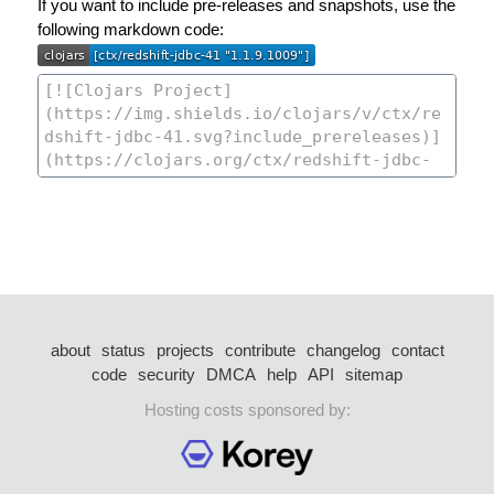
If you want to include pre-releases and snapshots, use the
following markdown code:
about
status
projects
contribute
changelog
contact
code
security
DMCA
help
API
sitemap
Hosting costs sponsored by: