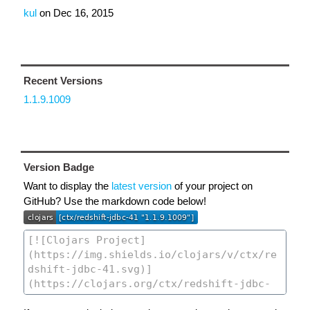
kul
on
Dec 16, 2015
Recent Versions
1.1.9.1009
Version Badge
Want to display the
latest version
of your project on
GitHub? Use the markdown code below!