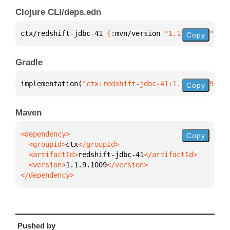
Clojure CLI/deps.edn
ctx/redshift-jdbc-41 
{
:mvn/version 
"1.1.9.1009"
}
Copy
Gradle
implementation(
"ctx:redshift-jdbc-41:1.1.9.1009"
)
Copy
Maven
Copy
  <groupId>
ctx
  <artifactId>
redshift-jdbc-41
  <version>
1.1.9.1009
</dependency>
Pushed by