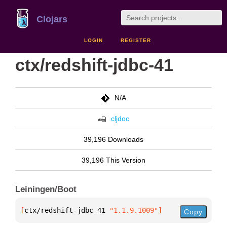
Clojars
LOGIN
REGISTER
ctx/redshift-jdbc-41
N/A
cljdoc
39,196 Downloads
39,196 This Version
Leiningen/Boot
[
ctx/redshift-jdbc-41
 "1.1.9.1009"
]
Copy