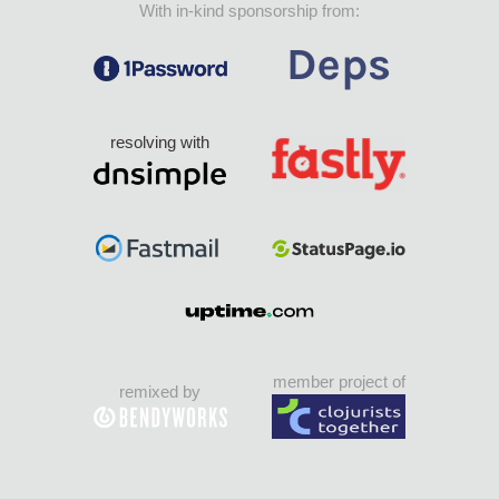
With in-kind sponsorship from:
resolving with
member project of
remixed by