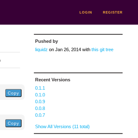
LOGIN
REGISTER
Pushed by
liquidz
on
Jan 26, 2014
with
this git tree
n
Recent Versions
0.1.1
Copy
0.1.0
0.0.9
0.0.8
0.0.7
Copy
Show All Versions (11 total)