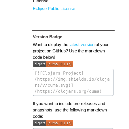
License
Eclipse Public License
Version Badge
Want to display the
latest version
of your
project on GitHub? Use the markdown
code below!
If you want to include pre-releases and
snapshots, use the following markdown
code: