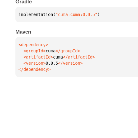
Gradle
implementation(
"cuma:cuma:0.0.5"
)
Maven
  <groupId>
cuma
  <artifactId>
cuma
  <version>
0.0.5
</dependency>