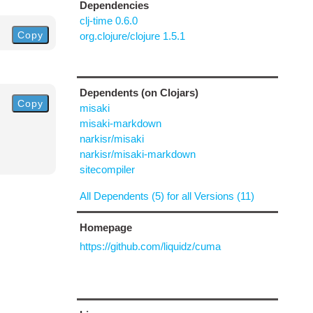
Dependencies
clj-time 0.6.0
Copy
org.clojure/clojure 1.5.1
Dependents (on Clojars)
Copy
misaki
misaki-markdown
narkisr/misaki
narkisr/misaki-markdown
sitecompiler
All Dependents (5) for all Versions (11)
Homepage
https://github.com/liquidz/cuma