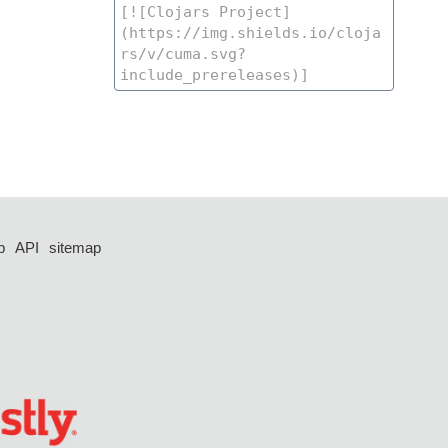
p
API
sitemap