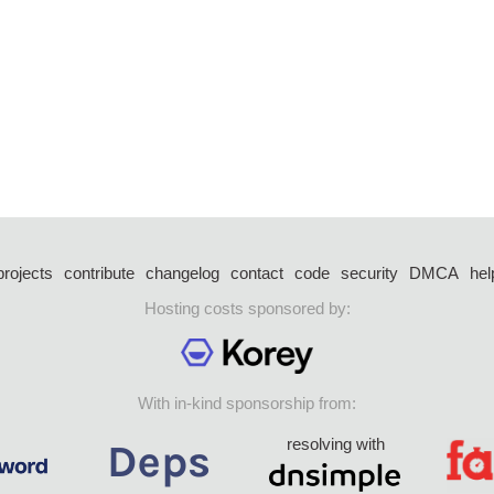
projects
contribute
changelog
contact
code
security
DMCA
hel
Hosting costs sponsored by:
With in-kind sponsorship from:
resolving with