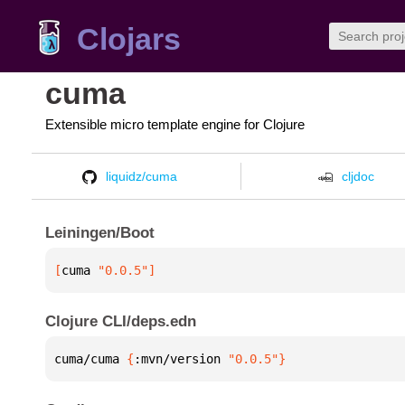
Clojars
cuma
Extensible micro template engine for Clojure
liquidz/cuma
cljdoc
Leiningen/Boot
[
cuma
 "0.0.5"
]
Clojure CLI/deps.edn
cuma/cuma 
{
:mvn/version 
"0.0.5"
}