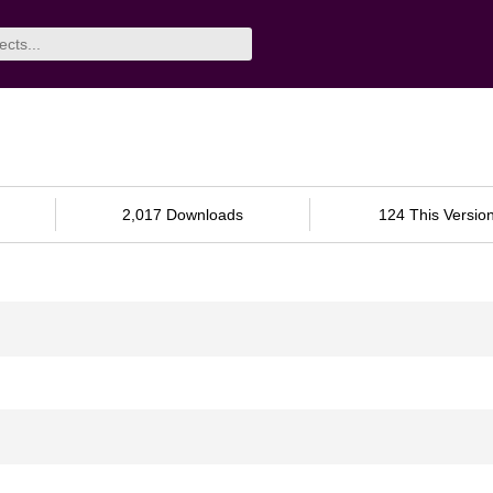
2,017 Downloads
124 This Versio