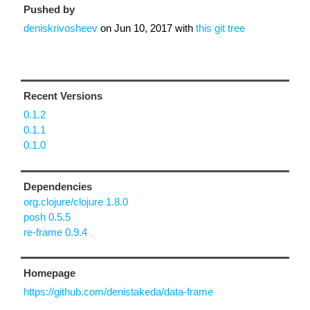
Pushed by
deniskrivosheev
on
Jun 10, 2017
with
this git tree
Recent Versions
0.1.2
0.1.1
0.1.0
Dependencies
org.clojure/clojure 1.8.0
posh 0.5.5
re-frame 0.9.4
Homepage
https://github.com/denistakeda/data-frame