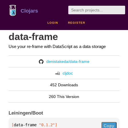
Clojars
LOGIN
REGISTER
data-frame
Use your re-frame with DataScript as a data storage
denistakeda/data-frame
cljdoc
452 Downloads
260 This Version
Leiningen/Boot
[
data-frame
 "0.1.2"
]
Copy