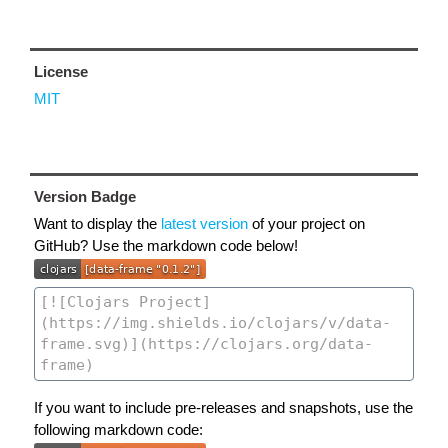
License
MIT
Version Badge
Want to display the
latest version
of your project on
GitHub? Use the markdown code below!
If you want to include pre-releases and snapshots, use the
following markdown code: