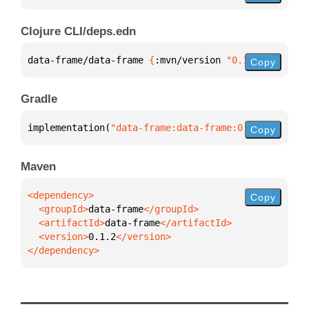
Clojure CLI/deps.edn
data-frame/data-frame 
{
:mvn/version 
"0.1.2"
}
Copy
Gradle
implementation(
"data-frame:data-frame:0.1.2"
)
Copy
Maven
Copy
  <groupId>
data-frame
  <artifactId>
data-frame
  <version>
0.1.2
</dependency>