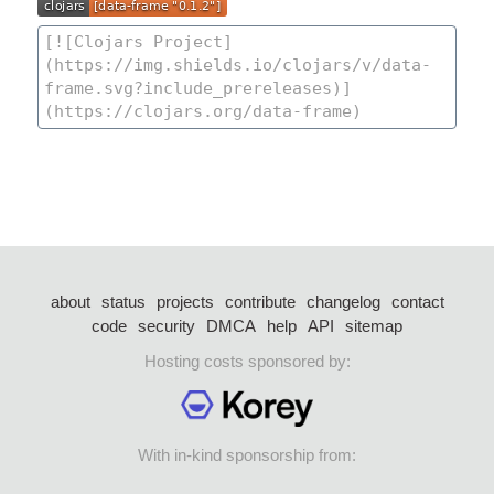
about
status
projects
contribute
changelog
contact
code
security
DMCA
help
API
sitemap
Hosting costs sponsored by:
With in-kind sponsorship from: