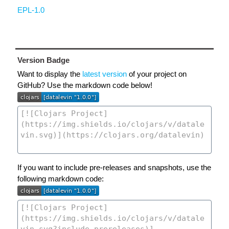
EPL-1.0
Version Badge
Want to display the
latest version
of your project on
GitHub? Use the markdown code below!
If you want to include pre-releases and snapshots, use the
following markdown code: