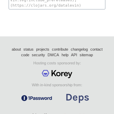
about
status
projects
contribute
changelog
contact
code
security
DMCA
help
API
sitemap
Hosting costs sponsored by:
With in-kind sponsorship from: