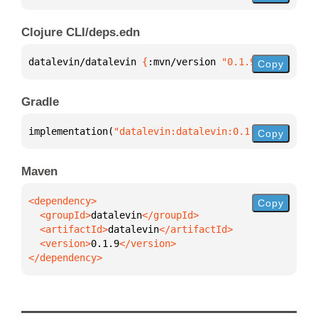
Clojure CLI/deps.edn
datalevin/datalevin 
{
:mvn/version 
"0.1.9"
}
Copy
Gradle
implementation(
"datalevin:datalevin:0.1.9"
)
Copy
Maven
Copy
  <groupId>
datalevin
  <artifactId>
datalevin
  <version>
0.1.9
</dependency>