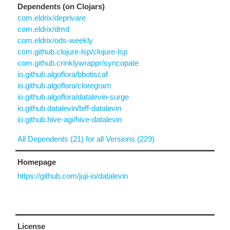
Dependents (on Clojars)
com.eldrix/deprivare
com.eldrix/dmd
com.eldrix/ods-weekly
com.github.clojure-lsp/clojure-lsp
com.github.crinklywrappr/syncopate
io.github.algoflora/bbotiscaf
io.github.algoflora/cloregram
io.github.algoflora/datalevin-surge
io.github.datalevin/biff-datalevin
io.github.hive-agi/hive-datalevin
All Dependents (21) for all Versions (229)
Homepage
https://github.com/juji-io/datalevin
License