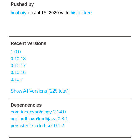
Pushed by
huahaiy
on
Jul 15, 2020
with
this git tree
Recent Versions
1.0.0
0.10.18
0.10.17
0.10.16
0.10.7
Show All Versions (229 total)
Dependencies
com.taoensso/nippy 2.14.0
org.lmdbjava/lmdbjava 0.8.1
persistent-sorted-set 0.1.2