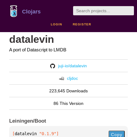
Clojars
LOGIN
REGISTER
datalevin
A port of Datascript to LMDB
juji-io/datalevin
cljdoc
223,645 Downloads
86 This Version
Leiningen/Boot
[
datalevin
 "0.1.9"
]
Copy