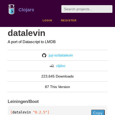
Clojars
LOGIN
REGISTER
datalevin
A port of Datascript to LMDB
juji-io/datalevin
cljdoc
223,645 Downloads
87 This Version
Leiningen/Boot
[
datalevin
 "0.2.5"
]
Copy