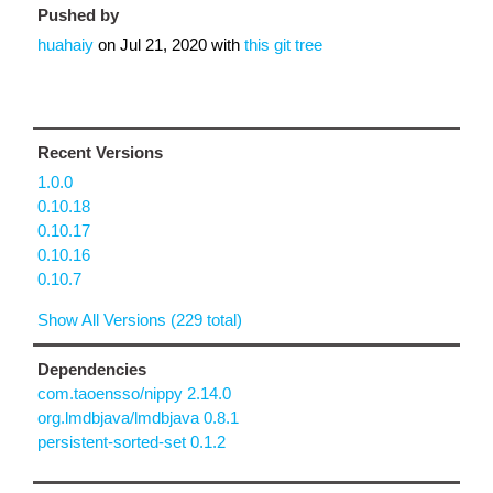
Pushed by
huahaiy
on
Jul 21, 2020
with
this git tree
Recent Versions
1.0.0
0.10.18
0.10.17
0.10.16
0.10.7
Show All Versions (229 total)
Dependencies
com.taoensso/nippy 2.14.0
org.lmdbjava/lmdbjava 0.8.1
persistent-sorted-set 0.1.2