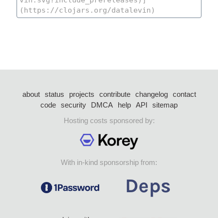
about
status
projects
contribute
changelog
contact
code
security
DMCA
help
API
sitemap
Hosting costs sponsored by:
With in-kind sponsorship from: