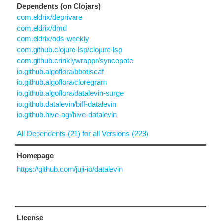
Dependents (on Clojars)
com.eldrix/deprivare
com.eldrix/dmd
com.eldrix/ods-weekly
com.github.clojure-lsp/clojure-lsp
com.github.crinklywrappr/syncopate
io.github.algoflora/bbotiscaf
io.github.algoflora/cloregram
io.github.algoflora/datalevin-surge
io.github.datalevin/biff-datalevin
io.github.hive-agi/hive-datalevin
All Dependents (21) for all Versions (229)
Homepage
https://github.com/juji-io/datalevin
License