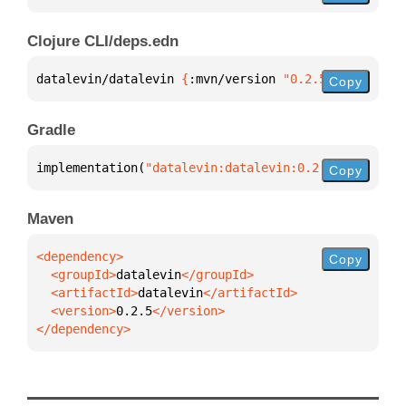
Clojure CLI/deps.edn
datalevin/datalevin 
{
:mvn/version 
"0.2.5"
}
Copy
Gradle
implementation(
"datalevin:datalevin:0.2.5"
)
Copy
Maven
Copy
  <groupId>
datalevin
  <artifactId>
datalevin
  <version>
0.2.5
</dependency>