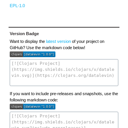
EPL-1.0
Version Badge
Want to display the
latest version
of your project on
GitHub? Use the markdown code below!
If you want to include pre-releases and snapshots, use the
following markdown code: