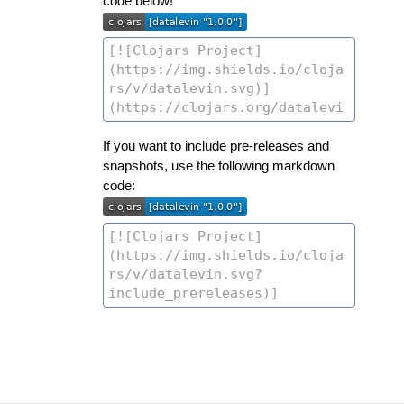
code below!
If you want to include pre-releases and
snapshots, use the following markdown
code: