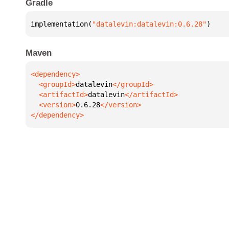
Gradle
implementation(
"datalevin:datalevin:0.6.28"
)
Maven
  <groupId>
datalevin
  <artifactId>
datalevin
  <version>
0.6.28
</dependency>