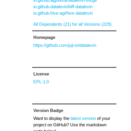
io.github.algoflora/datalevin-surge
io.github.datalevin/biff-datalevin
io.github.hive-agi/hive-datalevin
All Dependents (21) for all Versions (229)
Homepage
https://github.com/juji-io/datalevin
License
EPL-1.0
Version Badge
Want to display the
latest version
of your
project on GitHub? Use the markdown