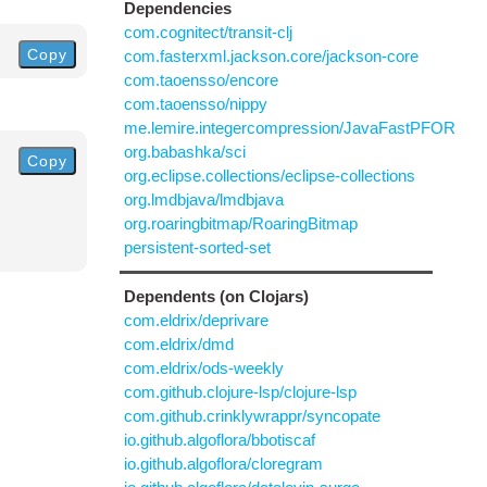
Dependencies
com.cognitect/transit-clj
Copy
com.fasterxml.jackson.core/jackson-core
com.taoensso/encore
com.taoensso/nippy
me.lemire.integercompression/JavaFastPFOR
org.babashka/sci
Copy
org.eclipse.collections/eclipse-collections
org.lmdbjava/lmdbjava
org.roaringbitmap/RoaringBitmap
persistent-sorted-set
Dependents (on Clojars)
com.eldrix/deprivare
com.eldrix/dmd
com.eldrix/ods-weekly
com.github.clojure-lsp/clojure-lsp
com.github.crinklywrappr/syncopate
io.github.algoflora/bbotiscaf
io.github.algoflora/cloregram