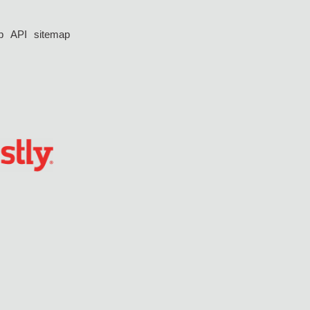
p
API
sitemap