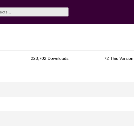
223,702 Downloads
72 This Version