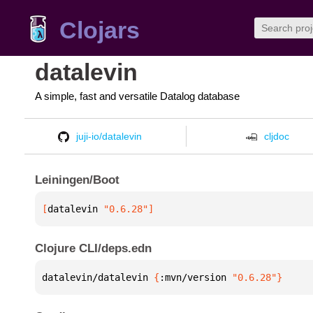
Clojars
datalevin
A simple, fast and versatile Datalog database
juji-io/datalevin
cljdoc
Leiningen/Boot
[
datalevin
 "0.6.28"
]
Clojure CLI/deps.edn
datalevin/datalevin 
{
:mvn/version 
"0.6.28"
}