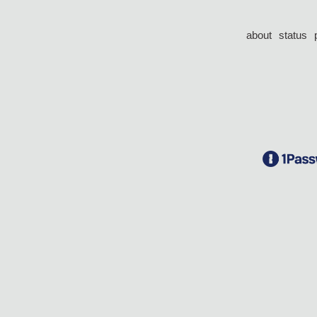
about
status