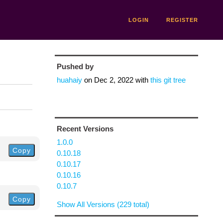
LOGIN
REGISTER
Pushed by
huahaiy
on
Dec 2, 2022
with
this git tree
Recent Versions
1.0.0
Copy
0.10.18
0.10.17
0.10.16
0.10.7
Copy
Show All Versions (229 total)