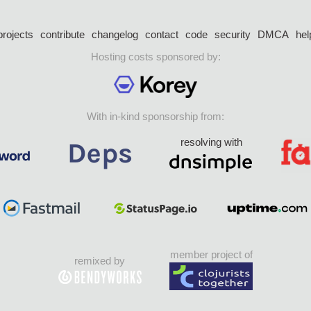
projects
contribute
changelog
contact
code
security
DMCA
hel
Hosting costs sponsored by:
With in-kind sponsorship from:
resolving with
member project of
remixed by