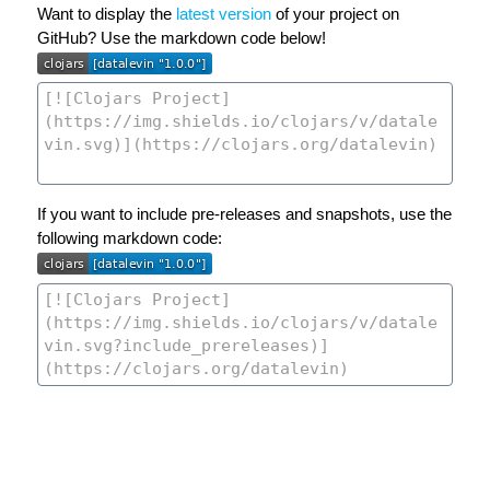
Want to display the
latest version
of your project on
GitHub? Use the markdown code below!
If you want to include pre-releases and snapshots, use the
following markdown code: