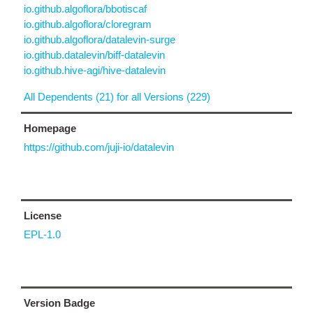
io.github.algoflora/bbotiscaf
io.github.algoflora/cloregram
io.github.algoflora/datalevin-surge
io.github.datalevin/biff-datalevin
io.github.hive-agi/hive-datalevin
All Dependents (21) for all Versions (229)
Homepage
https://github.com/juji-io/datalevin
License
EPL-1.0
Version Badge