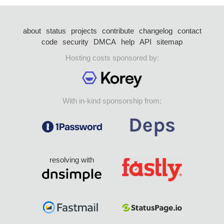
about
status
projects
contribute
changelog
contact
code
security
DMCA
help
API
sitemap
Hosting costs sponsored by:
With in-kind sponsorship from:
resolving with