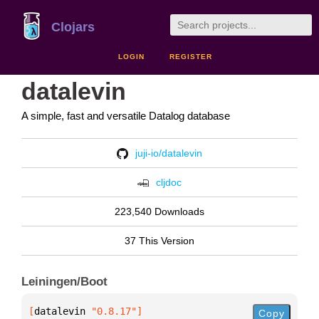
Clojars
LOGIN
REGISTER
datalevin
A simple, fast and versatile Datalog database
juji-io/datalevin
cljdoc
223,540 Downloads
37 This Version
Leiningen/Boot
[
datalevin
 "0.8.17"
]
Copy