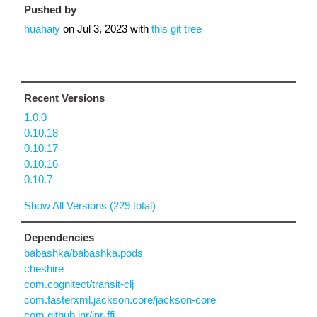
Pushed by
huahaiy
on
Jul 3, 2023
with
this git tree
Recent Versions
1.0.0
0.10.18
0.10.17
0.10.16
0.10.7
Show All Versions (229 total)
Dependencies
babashka/babashka.pods
cheshire
com.cognitect/transit-clj
com.fasterxml.jackson.core/jackson-core
com.github.jnr/jnr-ffi