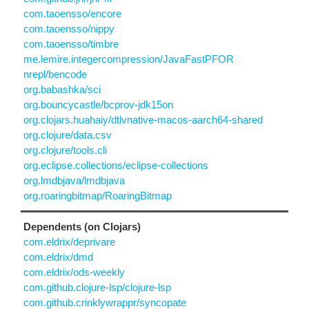
com.taoensso/encore
com.taoensso/nippy
com.taoensso/timbre
me.lemire.integercompression/JavaFastPFOR
nrepl/bencode
org.babashka/sci
org.bouncycastle/bcprov-jdk15on
org.clojars.huahaiy/dtlvnative-macos-aarch64-shared
org.clojure/data.csv
org.clojure/tools.cli
org.eclipse.collections/eclipse-collections
org.lmdbjava/lmdbjava
org.roaringbitmap/RoaringBitmap
Dependents (on Clojars)
com.eldrix/deprivare
com.eldrix/dmd
com.eldrix/ods-weekly
com.github.clojure-lsp/clojure-lsp
com.github.crinklywrappr/syncopate