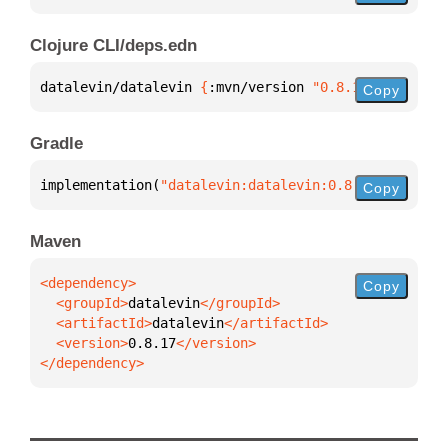
Clojure CLI/deps.edn
datalevin/datalevin 
{
:mvn/version 
"0.8.17"
}
Copy
Gradle
implementation(
"datalevin:datalevin:0.8.17"
)
Copy
Maven
Copy
  <groupId>
datalevin
  <artifactId>
datalevin
  <version>
0.8.17
</dependency>