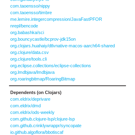
com.taoensso/nippy
com.taoensso/timbre
me.lemire.integercompression/JavaFastPFOR
nrepl/bencode
org.babashka/sci
org.bouncycastle/bcprov-jdk15on
org.clojars.huahaiy/dtlvnative-macos-aarch64-shared
org.clojure/data.csv
org.clojure/tools.cli
org.eclipse.collections/eclipse-collections
org.lmdbjava/lmdbjava
org.roaringbitmap/RoaringBitmap
Dependents (on Clojars)
com.eldrix/deprivare
com.eldrix/dmd
com.eldrix/ods-weekly
com.github.clojure-lsp/clojure-lsp
com.github.crinklywrappr/syncopate
io.github.algoflora/bbotiscaf