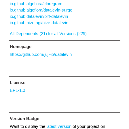
io.github.algoflora/cloregram
io.github.algoflora/datalevin-surge
io.github.datalevin/biff-datalevin
io.github.hive-agi/hive-datalevin
All Dependents (21) for all Versions (229)
Homepage
https://github.com/juji-io/datalevin
License
EPL-1.0
Version Badge
Want to display the
latest version
of your project on