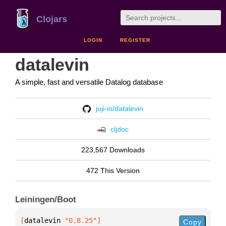
Clojars
LOGIN
REGISTER
datalevin
A simple, fast and versatile Datalog database
juji-io/datalevin
cljdoc
223,567 Downloads
472 This Version
Leiningen/Boot
[
datalevin
 "0.8.25"
]
Copy