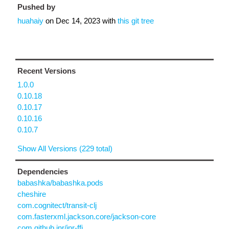
Pushed by
huahaiy
on
Dec 14, 2023
with
this git tree
Recent Versions
1.0.0
0.10.18
0.10.17
0.10.16
0.10.7
Show All Versions (229 total)
Dependencies
babashka/babashka.pods
cheshire
com.cognitect/transit-clj
com.fasterxml.jackson.core/jackson-core
com.github.jnr/jnr-ffi