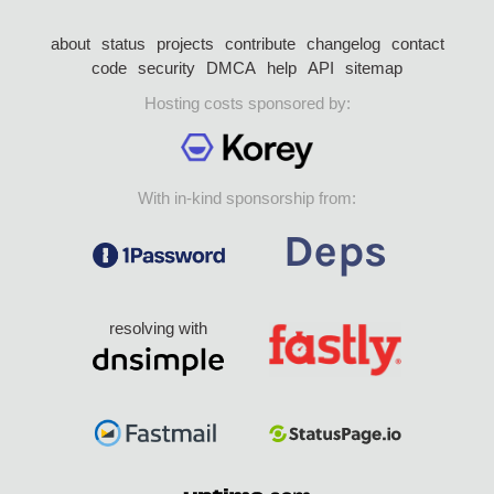
about
status
projects
contribute
changelog
contact
code
security
DMCA
help
API
sitemap
Hosting costs sponsored by:
With in-kind sponsorship from:
resolving with