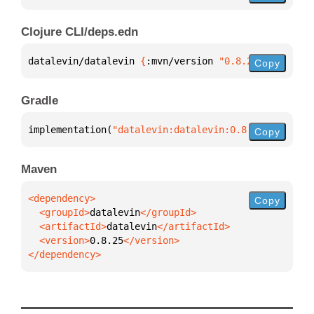
Clojure CLI/deps.edn
datalevin/datalevin 
{
:mvn/version 
"0.8.25"
}
Copy
Gradle
implementation(
"datalevin:datalevin:0.8.25"
)
Copy
Maven
Copy
  <groupId>
datalevin
  <artifactId>
datalevin
  <version>
0.8.25
</dependency>