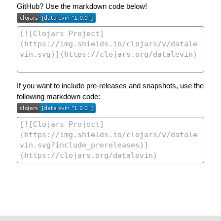
GitHub? Use the markdown code below!
If you want to include pre-releases and snapshots, use the
following markdown code: