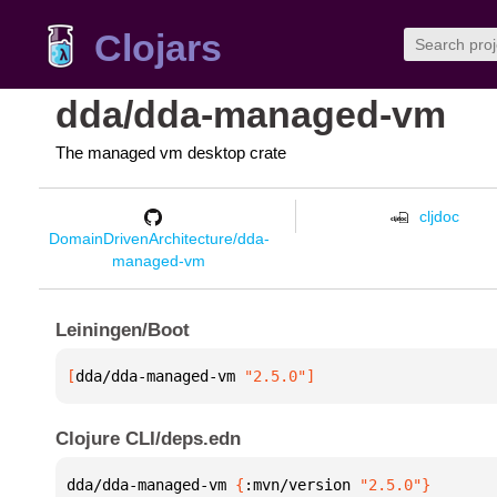
Clojars
dda/dda-managed-vm
The managed vm desktop crate
cljdoc
DomainDrivenArchitecture/dda-
managed-vm
Leiningen/Boot
[
dda/dda-managed-vm
 "2.5.0"
]
Clojure CLI/deps.edn
dda/dda-managed-vm 
{
:mvn/version 
"2.5.0"
}