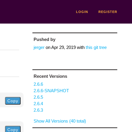
LOGIN
REGISTER
Pushed by
jerger
on
Apr 29, 2019
with
this git tree
Recent Versions
2.6.6
2.6.6-SNAPSHOT
2.6.5
Copy
2.6.4
2.6.3
Show All Versions (40 total)
Copy