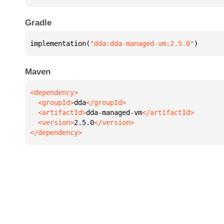
Gradle
implementation(
"dda:dda-managed-vm:2.5.0"
)
Maven
  <groupId>
dda
  <artifactId>
dda-managed-vm
  <version>
2.5.0
</dependency>