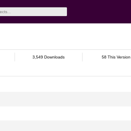
3,549 Downloads
58 This Version