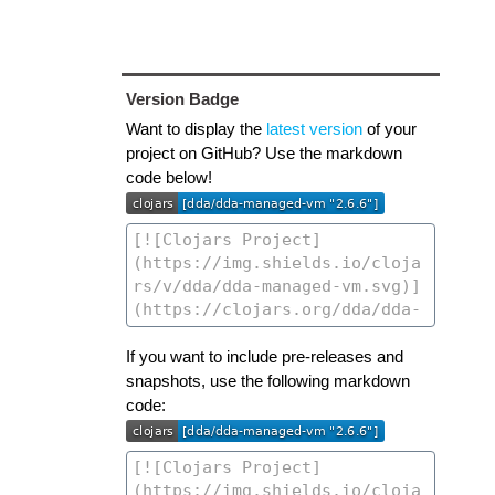
Version Badge
Want to display the
latest version
of your
project on GitHub? Use the markdown
code below!
If you want to include pre-releases and
snapshots, use the following markdown
code: