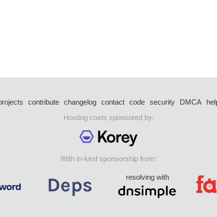
projects
contribute
changelog
contact
code
security
DMCA
hel
Hosting costs sponsored by:
With in-kind sponsorship from:
resolving with