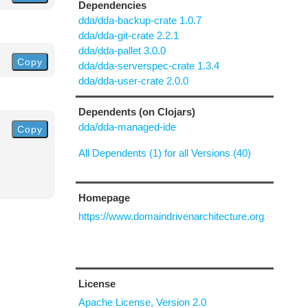
Dependencies
dda/dda-backup-crate 1.0.7
dda/dda-git-crate 2.2.1
dda/dda-pallet 3.0.0
Copy
dda/dda-serverspec-crate 1.3.4
dda/dda-user-crate 2.0.0
Dependents (on Clojars)
dda/dda-managed-ide
Copy
All Dependents (1) for all Versions (40)
Homepage
https://www.domaindrivenarchitecture.org
License
Apache License, Version 2.0