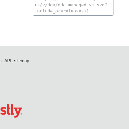
p
API
sitemap