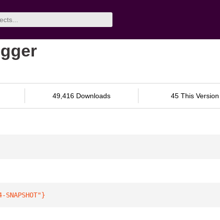
ogger
49,416 Downloads
45 This Version
4-SNAPSHOT"
}