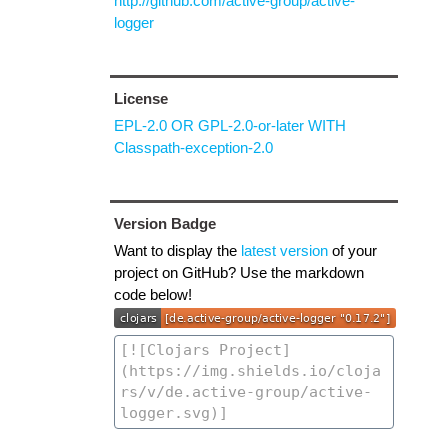
http://github.com/active-group/active-
logger
License
EPL-2.0 OR GPL-2.0-or-later WITH
Classpath-exception-2.0
Version Badge
Want to display the
latest version
of your
project on GitHub? Use the markdown
code below!