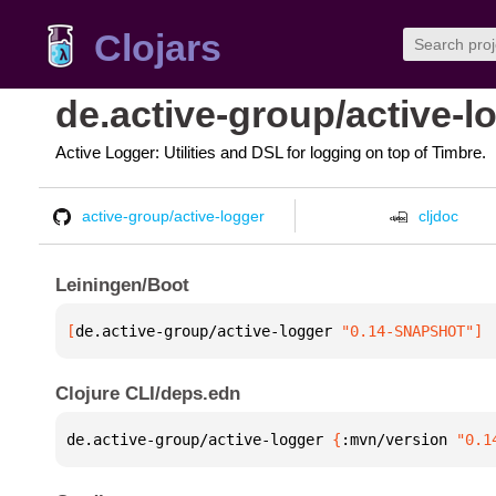
Clojars
de.active-group/active-l
Active Logger: Utilities and DSL for logging on top of Timbre.
active-group/active-logger
cljdoc
Leiningen/Boot
[
de.active-group/active-logger
 "0.14-SNAPSHOT"
]
Clojure CLI/deps.edn
de.active-group/active-logger 
{
:mvn/version 
"0.1