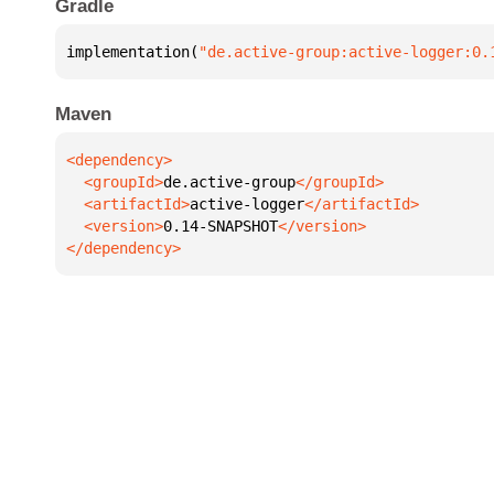
Gradle
implementation(
"de.active-group:active-logger:0.
Maven
  <groupId>
de.active-group
  <artifactId>
active-logger
  <version>
0.14-SNAPSHOT
</dependency>