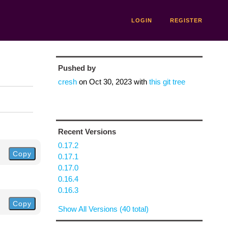
LOGIN
REGISTER
Pushed by
cresh
on
Oct 30, 2023
with
this git tree
Recent Versions
0.17.2
Copy
0.17.1
0.17.0
0.16.4
0.16.3
Copy
Show All Versions (40 total)