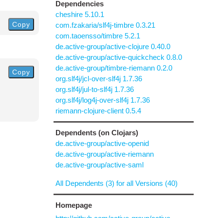
Dependencies
cheshire 5.10.1
Copy
com.fzakaria/slf4j-timbre 0.3.21
com.taoensso/timbre 5.2.1
de.active-group/active-clojure 0.40.0
de.active-group/active-quickcheck 0.8.0
de.active-group/timbre-riemann 0.2.0
Copy
org.slf4j/jcl-over-slf4j 1.7.36
org.slf4j/jul-to-slf4j 1.7.36
org.slf4j/log4j-over-slf4j 1.7.36
riemann-clojure-client 0.5.4
Dependents (on Clojars)
de.active-group/active-openid
de.active-group/active-riemann
de.active-group/active-saml
All Dependents (3) for all Versions (40)
Homepage