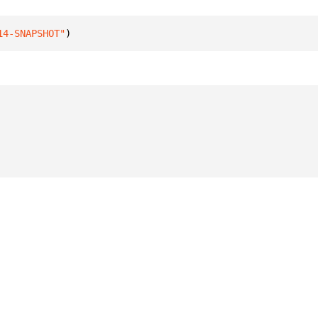
14-SNAPSHOT"
)