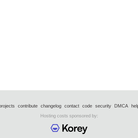
projects
contribute
changelog
contact
code
security
DMCA
hel
Hosting costs sponsored by: