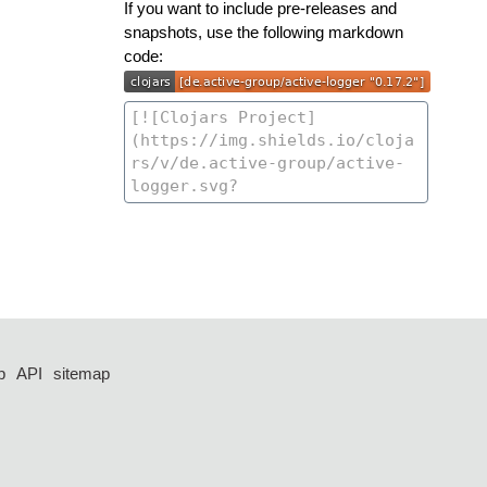
If you want to include pre-releases and
snapshots, use the following markdown
code:
p
API
sitemap