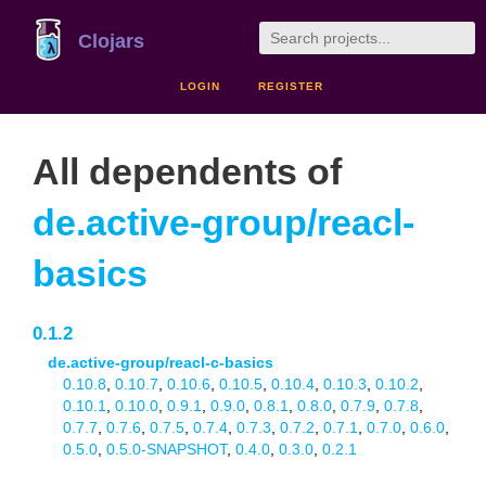
Clojars
LOGIN
REGISTER
All dependents of
de.active-group/reacl-
basics
0.1.2
de.active-group/reacl-c-basics
0.10.8
,
0.10.7
,
0.10.6
,
0.10.5
,
0.10.4
,
0.10.3
,
0.10.2
,
0.10.1
,
0.10.0
,
0.9.1
,
0.9.0
,
0.8.1
,
0.8.0
,
0.7.9
,
0.7.8
,
0.7.7
,
0.7.6
,
0.7.5
,
0.7.4
,
0.7.3
,
0.7.2
,
0.7.1
,
0.7.0
,
0.6.0
,
0.5.0
,
0.5.0-SNAPSHOT
,
0.4.0
,
0.3.0
,
0.2.1