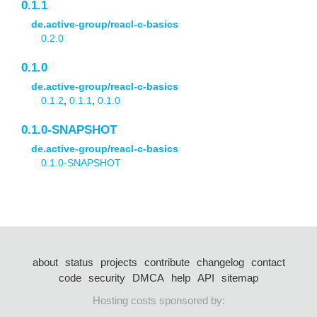
0.1.1
de.active-group/reacl-c-basics
0.2.0
0.1.0
de.active-group/reacl-c-basics
0.1.2
,
0.1.1
,
0.1.0
0.1.0-SNAPSHOT
de.active-group/reacl-c-basics
0.1.0-SNAPSHOT
about
status
projects
contribute
changelog
contact
code
security
DMCA
help
API
sitemap
Hosting costs sponsored by: