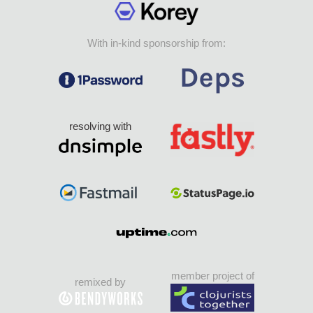
With in-kind sponsorship from:
resolving with
member project of
remixed by