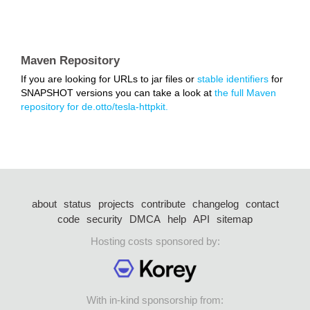
Maven Repository
If you are looking for URLs to jar files or
stable identifiers
for
SNAPSHOT versions you can take a look at
the full Maven
repository for de.otto/tesla-httpkit.
about
status
projects
contribute
changelog
contact
code
security
DMCA
help
API
sitemap
Hosting costs sponsored by:
With in-kind sponsorship from: