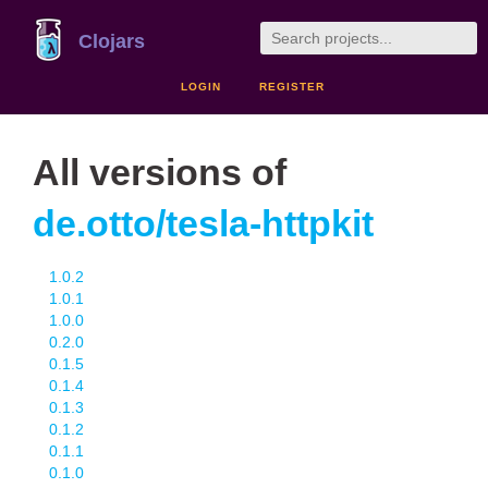
Clojars
LOGIN
REGISTER
All versions of
de.otto/tesla-httpkit
1.0.2
1.0.1
1.0.0
0.2.0
0.1.5
0.1.4
0.1.3
0.1.2
0.1.1
0.1.0