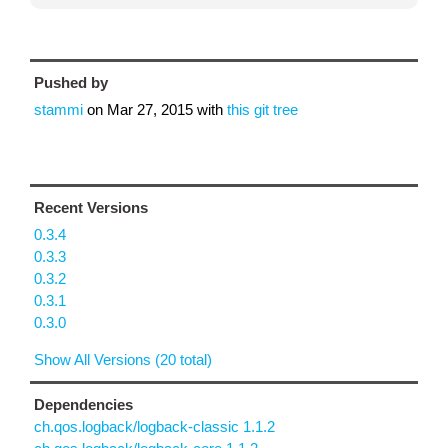
Pushed by
stammi
on
Mar 27, 2015
with
this git tree
Recent Versions
0.3.4
0.3.3
0.3.2
0.3.1
0.3.0
Show All Versions (20 total)
Dependencies
ch.qos.logback/logback-classic 1.1.2