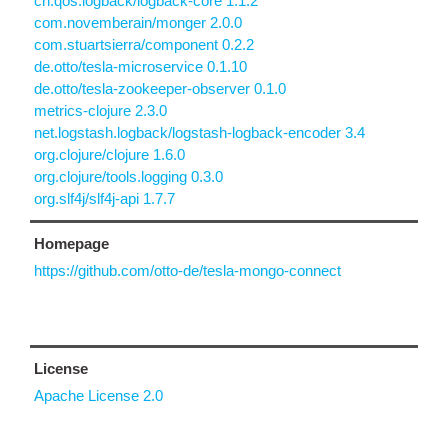
ch.qos.logback/logback-core 1.1.2
com.novemberain/monger 2.0.0
com.stuartsierra/component 0.2.2
de.otto/tesla-microservice 0.1.10
de.otto/tesla-zookeeper-observer 0.1.0
metrics-clojure 2.3.0
net.logstash.logback/logstash-logback-encoder 3.4
org.clojure/clojure 1.6.0
org.clojure/tools.logging 0.3.0
org.slf4j/slf4j-api 1.7.7
Homepage
https://github.com/otto-de/tesla-mongo-connect
License
Apache License 2.0