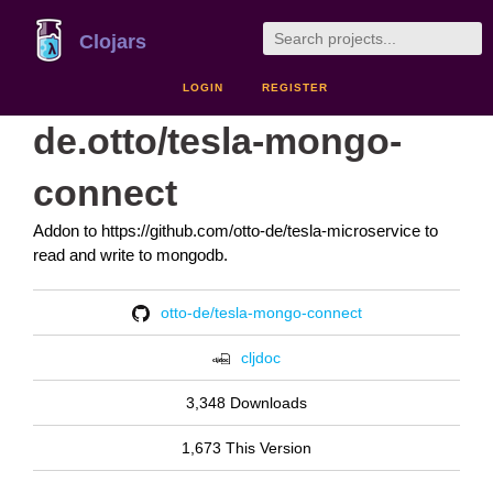
Clojars
LOGIN
REGISTER
de.otto/tesla-mongo-
connect
Addon to https://github.com/otto-de/tesla-microservice to
read and write to mongodb.
otto-de/tesla-mongo-connect
cljdoc
3,348 Downloads
1,673 This Version