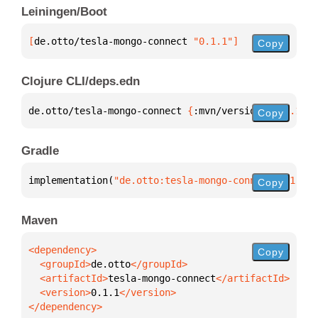
Leiningen/Boot
[
de.otto/tesla-mongo-connect
 "0.1.1"
]
Copy
Clojure CLI/deps.edn
de.otto/tesla-mongo-connect 
{
:mvn/version 
"0.1.1"
}
Copy
Gradle
implementation(
"de.otto:tesla-mongo-connect:0.1.1"
)
Copy
Maven
Copy
  <groupId>
de.otto
  <artifactId>
tesla-mongo-connect
  <version>
0.1.1
</dependency>