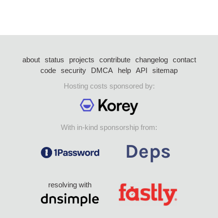
about
status
projects
contribute
changelog
contact
code
security
DMCA
help
API
sitemap
Hosting costs sponsored by:
With in-kind sponsorship from:
resolving with