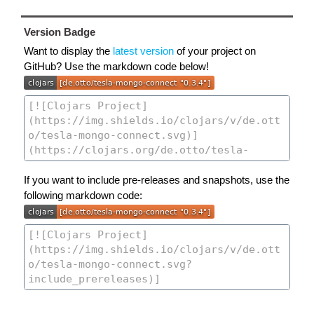
Version Badge
Want to display the
latest version
of your project on
GitHub? Use the markdown code below!
If you want to include pre-releases and snapshots, use the
following markdown code: