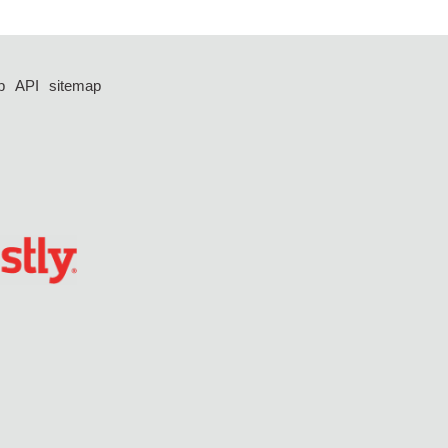
p
API
sitemap