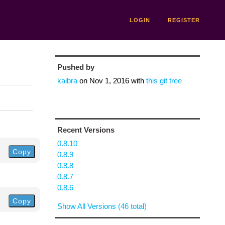
LOGIN
REGISTER
Pushed by
kaibra
on
Nov 1, 2016
with
this git tree
Recent Versions
0.8.10
Copy
0.8.9
0.8.8
0.8.7
0.8.6
Copy
Show All Versions (46 total)