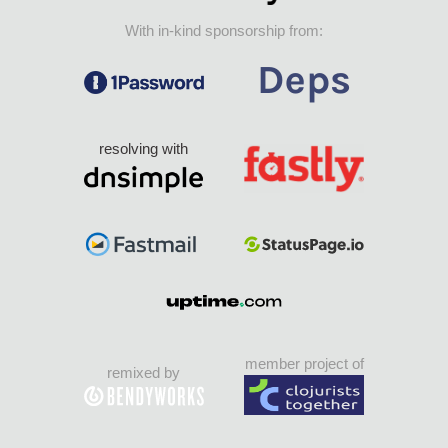
With in-kind sponsorship from:
resolving with
member project of
remixed by