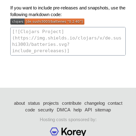
If you want to include pre-releases and snapshots, use the
following markdown code:
about
status
projects
contribute
changelog
contact
code
security
DMCA
help
API
sitemap
Hosting costs sponsored by: