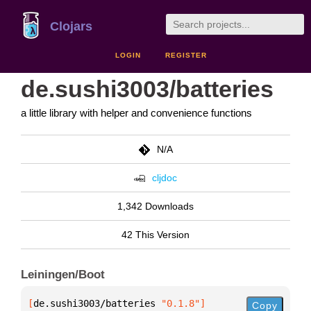
Clojars
LOGIN
REGISTER
de.sushi3003/batteries
a little library with helper and convenience functions
N/A
cljdoc
1,342 Downloads
42 This Version
Leiningen/Boot
[
de.sushi3003/batteries
 "0.1.8"
]
Copy