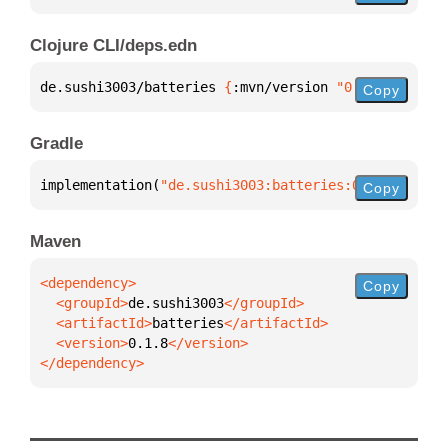
Clojure CLI/deps.edn
de.sushi3003/batteries 
{
:mvn/version 
"0.1.8"
}
Copy
Gradle
implementation(
"de.sushi3003:batteries:0.1.8"
)
Copy
Maven
Copy
  <groupId>
de.sushi3003
  <artifactId>
batteries
  <version>
0.1.8
</dependency>