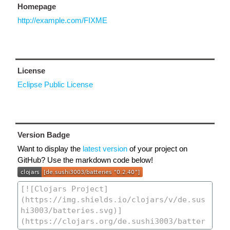
Homepage
http://example.com/FIXME
License
Eclipse Public License
Version Badge
Want to display the
latest version
of your project on
GitHub? Use the markdown code below!