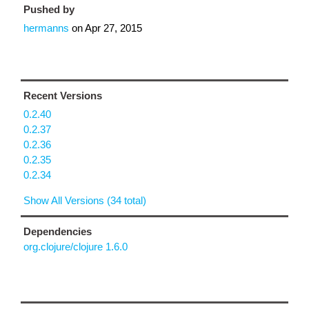
Pushed by
hermanns
on
Apr 27, 2015
Recent Versions
0.2.40
0.2.37
0.2.36
0.2.35
0.2.34
Show All Versions (34 total)
Dependencies
org.clojure/clojure 1.6.0