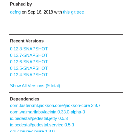
Pushed by
defng
on
Sep 16, 2019
with
this git tree
Recent Versions
0.12.8-SNAPSHOT
0.12.7-SNAPSHOT
0.12.6-SNAPSHOT
0.12.5-SNAPSHOT
0.12.4-SNAPSHOT
Show All Versions (9 total)
Dependencies
com.fasterxml.jackson.core/jackson-core 2.9.7
com.walmartlabs/lacinia 0.33.0-alpha-3
io.pedestal/pedestal.jetty 0.5.3
io.pedestal/pedestal.service 0.5.3
org.clojure/clojure 1.9.0