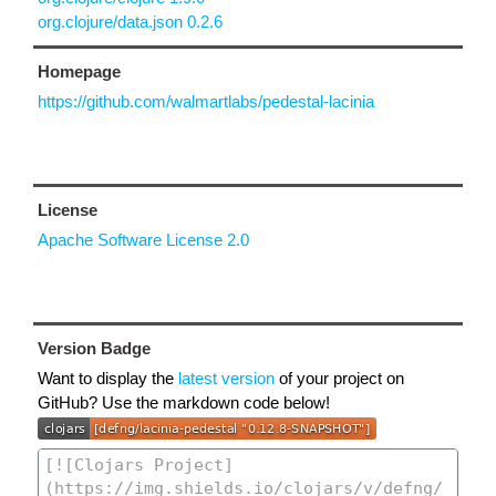
org.clojure/data.json 0.2.6
Homepage
https://github.com/walmartlabs/pedestal-lacinia
License
Apache Software License 2.0
Version Badge
Want to display the
latest version
of your project on
GitHub? Use the markdown code below!