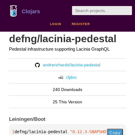
Clojars
LOGIN
REGISTER
defng/lacinia-pedestal
Pedestal infrastructure supporting Lacinia GraphQL
andrerichards/lacinia-pedestal
cljdoc
240 Downloads
25 This Version
Leiningen/Boot
[
defng/lacinia-pedestal
 "0.12.3-SNAPSHOT"
]
Copy