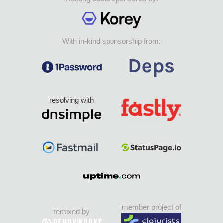
With in-kind sponsorship from:
resolving with
member project of
remixed by