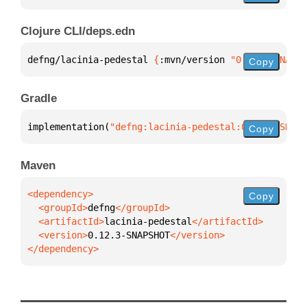
Clojure CLI/deps.edn
defng/lacinia-pedestal 
{
:mvn/version 
"0.12.3-SNAPSH
Copy
Gradle
implementation(
"defng:lacinia-pedestal:0.12.3-SNAPS
Copy
Maven
Copy
  <groupId>
defng
  <artifactId>
lacinia-pedestal
  <version>
0.12.3-SNAPSHOT
</dependency>