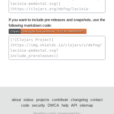
If you want to include pre-releases and snapshots, use the
following markdown code:
about
status
projects
contribute
changelog
contact
code
security
DMCA
help
API
sitemap
Hosting costs sponsored by: