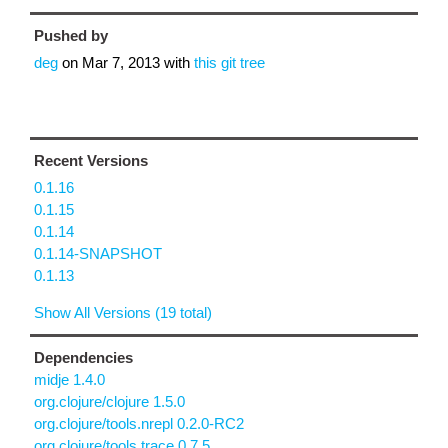
Pushed by
deg
on
Mar 7, 2013
with
this git tree
Recent Versions
0.1.16
0.1.15
0.1.14
0.1.14-SNAPSHOT
0.1.13
Show All Versions (19 total)
Dependencies
midje 1.4.0
org.clojure/clojure 1.5.0
org.clojure/tools.nrepl 0.2.0-RC2
org.clojure/tools.trace 0.7.5