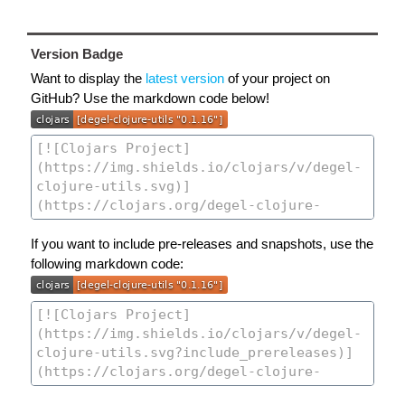
Version Badge
Want to display the
latest version
of your project on
GitHub? Use the markdown code below!
If you want to include pre-releases and snapshots, use the
following markdown code: