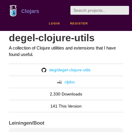
Clojars
LOGIN
REGISTER
degel-clojure-utils
A collection of Clojure utilities and extensions that I have
found useful.
deg/degel-clojure-utils
cljdoc
2,330 Downloads
141 This Version
Leiningen/Boot