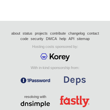
about
status
projects
contribute
changelog
contact
code
security
DMCA
help
API
sitemap
Hosting costs sponsored by:
With in-kind sponsorship from:
resolving with