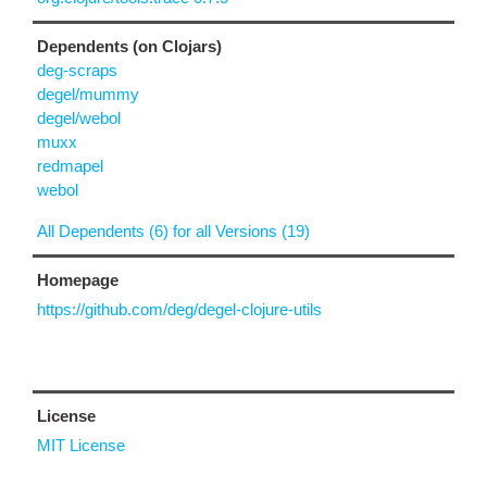
Dependents (on Clojars)
deg-scraps
degel/mummy
degel/webol
muxx
redmapel
webol
All Dependents (6) for all Versions (19)
Homepage
https://github.com/deg/degel-clojure-utils
License
MIT License