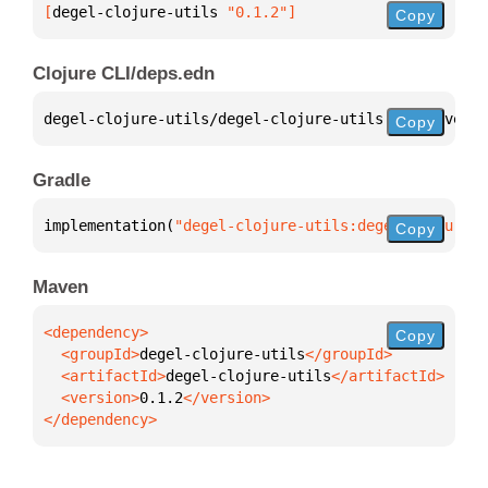
[
degel-clojure-utils
 "0.1.2"
]
Copy
Clojure CLI/deps.edn
degel-clojure-utils/degel-clojure-utils 
{
:mvn/versi
Copy
Gradle
implementation(
"degel-clojure-utils:degel-clojure-u
Copy
Maven
Copy
  <groupId>
degel-clojure-utils
  <artifactId>
degel-clojure-utils
  <version>
0.1.2
</dependency>