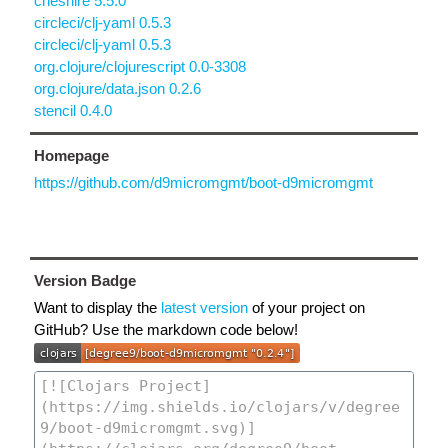
cheshire 5.5.0
circleci/clj-yaml 0.5.3
circleci/clj-yaml 0.5.3
org.clojure/clojurescript 0.0-3308
org.clojure/data.json 0.2.6
stencil 0.4.0
Homepage
https://github.com/d9micromgmt/boot-d9micromgmt
Version Badge
Want to display the
latest version
of your project on
GitHub? Use the markdown code below!