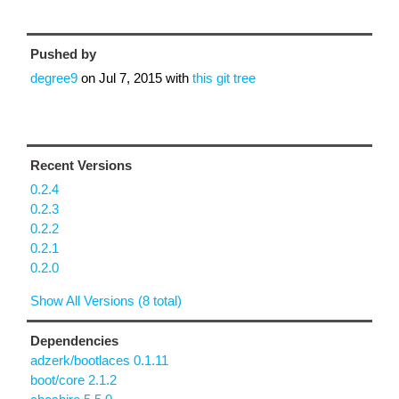
Pushed by
degree9
on
Jul 7, 2015
with
this git tree
Recent Versions
0.2.4
0.2.3
0.2.2
0.2.1
0.2.0
Show All Versions (8 total)
Dependencies
adzerk/bootlaces 0.1.11
boot/core 2.1.2