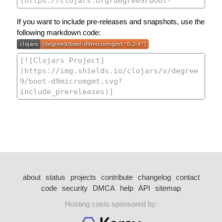
If you want to include pre-releases and snapshots, use the
following markdown code:
about
status
projects
contribute
changelog
contact
code
security
DMCA
help
API
sitemap
Hosting costs sponsored by: