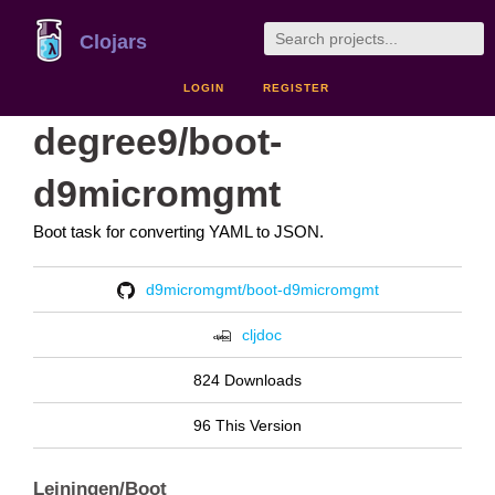
Clojars
LOGIN
REGISTER
degree9/boot-
d9micromgmt
Boot task for converting YAML to JSON.
d9micromgmt/boot-d9micromgmt
cljdoc
824 Downloads
96 This Version
Leiningen/Boot