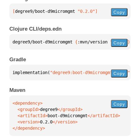
[
degree9/boot-d9micromgmt
 "0.2.0"
]
Copy
Clojure CLI/deps.edn
degree9/boot-d9micromgmt 
{
:mvn/version 
"0.2.0"
}
Copy
Gradle
implementation(
"degree9:boot-d9micromgmt:0.2.0"
)
Copy
Maven
Copy
  <groupId>
degree9
  <artifactId>
boot-d9micromgmt
  <version>
0.2.0
</dependency>