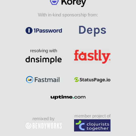
With in-kind sponsorship from:
resolving with
member project of
remixed by