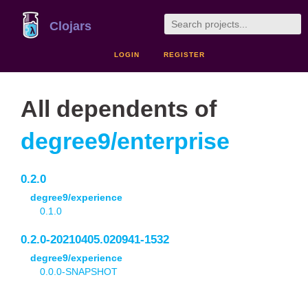
Clojars
LOGIN
REGISTER
All dependents of
degree9/enterprise
0.2.0
degree9/experience
0.1.0
0.2.0-20210405.020941-1532
degree9/experience
0.0.0-SNAPSHOT