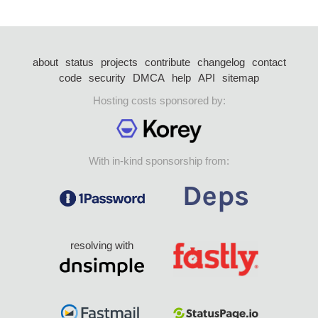
about
status
projects
contribute
changelog
contact
code
security
DMCA
help
API
sitemap
Hosting costs sponsored by:
With in-kind sponsorship from:
resolving with