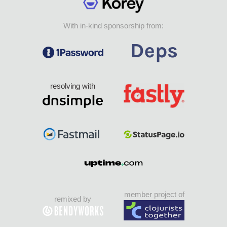
With in-kind sponsorship from:
resolving with
member project of
remixed by