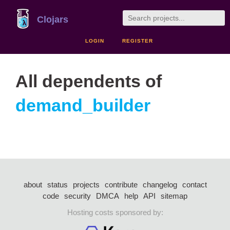
Clojars
LOGIN
REGISTER
All dependents of
demand_builder
about
status
projects
contribute
changelog
contact
code
security
DMCA
help
API
sitemap
Hosting costs sponsored by: