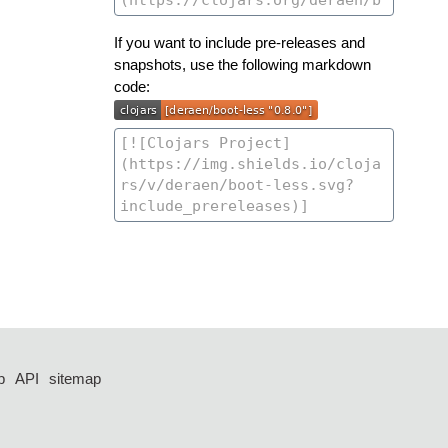
If you want to include pre-releases and
snapshots, use the following markdown
code:
p
API
sitemap