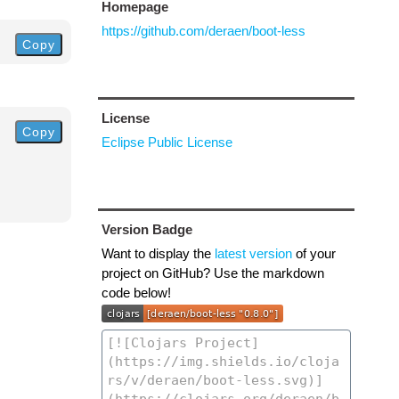
Homepage
https://github.com/deraen/boot-less
Copy
License
Copy
Eclipse Public License
Version Badge
Want to display the
latest version
of your
project on GitHub? Use the markdown
code below!