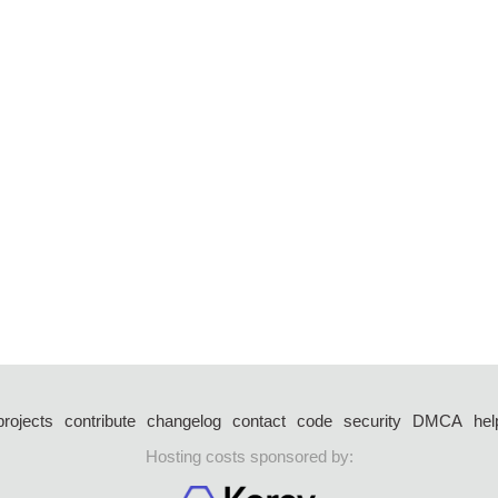
projects
contribute
changelog
contact
code
security
DMCA
hel
Hosting costs sponsored by: