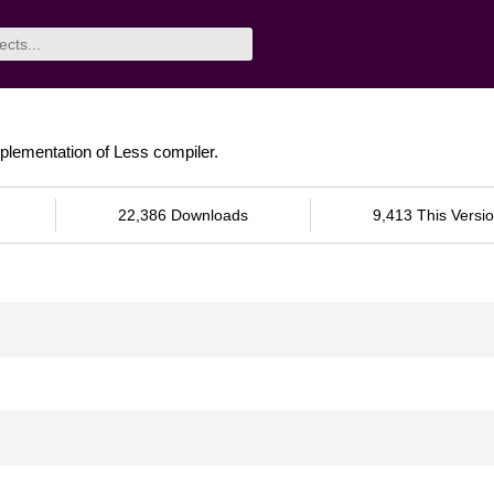
plementation of Less compiler.
22,386 Downloads
9,413 This Versi