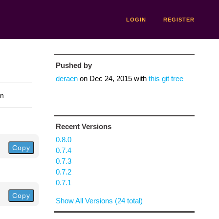
LOGIN
REGISTER
Pushed by
deraen
on
Dec 24, 2015
with
this git tree
on
Recent Versions
0.8.0
Copy
0.7.4
0.7.3
0.7.2
0.7.1
Copy
Show All Versions (24 total)