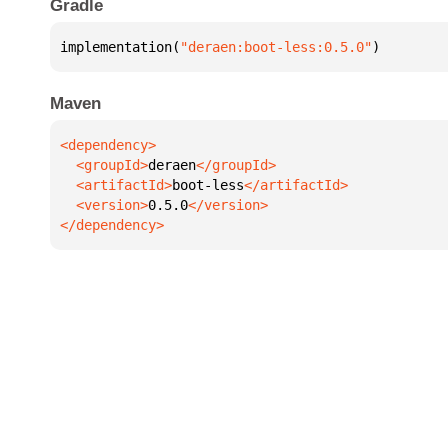
Gradle
implementation(
"deraen:boot-less:0.5.0"
)
Maven
  <groupId>
deraen
  <artifactId>
boot-less
  <version>
0.5.0
</dependency>