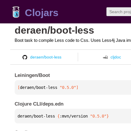
Clojars
deraen/boot-less
Boot task to compile Less code to Css. Uses Less4j Java im
deraen/boot-less
cljdoc
Leiningen/Boot
[
deraen/boot-less
 "0.5.0"
]
Clojure CLI/deps.edn
deraen/boot-less 
{
:mvn/version 
"0.5.0"
}