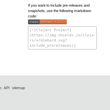
If you want to include pre-releases and
snapshots, use the following markdown
code:
p
API
sitemap