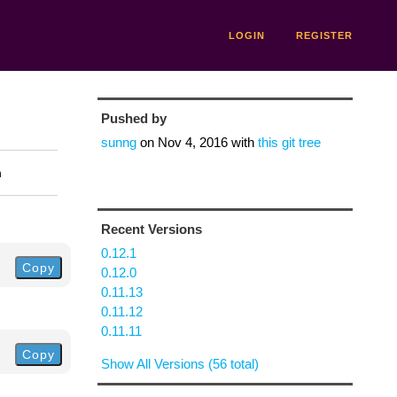
LOGIN
REGISTER
Pushed by
sunng
on
Nov 4, 2016
with
this git tree
n
Recent Versions
0.12.1
Copy
0.12.0
0.11.13
0.11.12
0.11.11
Copy
Show All Versions (56 total)