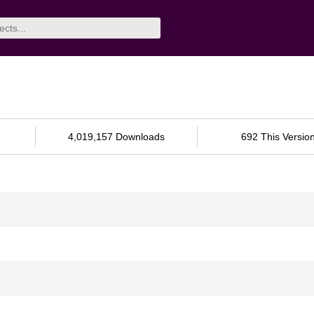
4,019,157 Downloads
692 This Versio