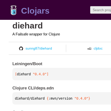
Clojars
diehard
A Failsafe wrapper for Clojure
sunng87/diehard
cljdoc
Leiningen/Boot
[
diehard
 "0.4.0"
]
Clojure CLI/deps.edn
diehard/diehard 
{
:mvn/version 
"0.4.0"
}