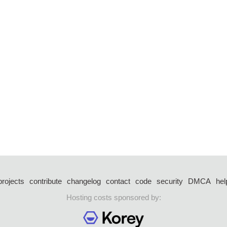
projects
contribute
changelog
contact
code
security
DMCA
hel
Hosting costs sponsored by: