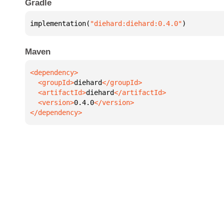
Gradle
implementation(
"diehard:diehard:0.4.0"
)
Maven
  <groupId>
diehard
  <artifactId>
diehard
  <version>
0.4.0
</dependency>