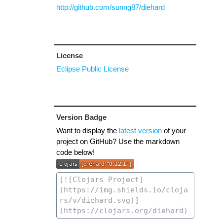
http://github.com/sunng87/diehard
License
Eclipse Public License
Version Badge
Want to display the
latest version
of your
project on GitHub? Use the markdown
code below!