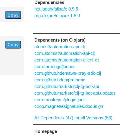
Dependencies
net.jodah/failsafe 0.9.5
Copy
org.clojure/clojure 1.8.0
Dependents (on Clojars)
Copy
atomist/automation-api-clj
com.atomist/automation-api-clj
com.atomist/automation-client-clj
com.farmlogs/looper
com.github.hden/aws-xray-sdk-clj
com.github.hden/protomic
com.github.marksto/clj-tg-bot-api
com.github.marksto/clj-tg-bot-api.updates
com.monkeyci/plugin-junit
coop.magnet/esignatures.docusign
All Dependents (47) for all Versions (56)
Homepage