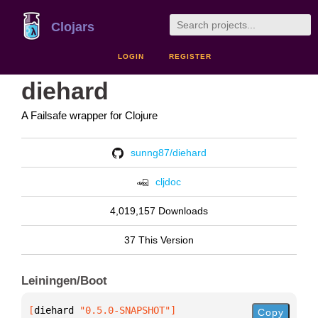
Clojars
LOGIN
REGISTER
diehard
A Failsafe wrapper for Clojure
sunng87/diehard
cljdoc
4,019,157 Downloads
37 This Version
Leiningen/Boot
[
diehard
 "0.5.0-SNAPSHOT"
]
Copy