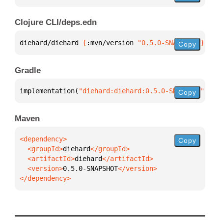
Clojure CLI/deps.edn
diehard/diehard 
{
:mvn/version 
"0.5.0-SNAPSHOT"
}
Copy
Gradle
implementation(
"diehard:diehard:0.5.0-SNAPSHOT"
)
Copy
Maven
Copy
  <groupId>
diehard
  <artifactId>
diehard
  <version>
0.5.0-SNAPSHOT
</dependency>