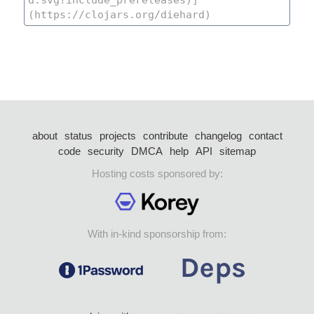
about
status
projects
contribute
changelog
contact
code
security
DMCA
help
API
sitemap
Hosting costs sponsored by:
With in-kind sponsorship from: