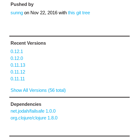
Pushed by
sunng
on
Nov 22, 2016
with
this git tree
Recent Versions
0.12.1
0.12.0
0.11.13
0.11.12
0.11.11
Show All Versions (56 total)
Dependencies
net.jodah/failsafe 1.0.0
org.clojure/clojure 1.8.0