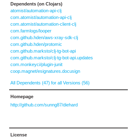
Dependents (on Clojars)
atomist/automation-api-clj
com.atomist/automation-api-clj
com.atomist/automation-client-clj
com.farmlogs/looper
com.github.hden/aws-xray-sdk-clj
com.github.hden/protomic
com.github.marksto/clj-tg-bot-api
com.github.marksto/clj-tg-bot-api.updates
com.monkeyci/plugin-junit
coop.magnet/esignatures.docusign
All Dependents (47) for all Versions (56)
Homepage
http://github.com/sunng87/diehard
License