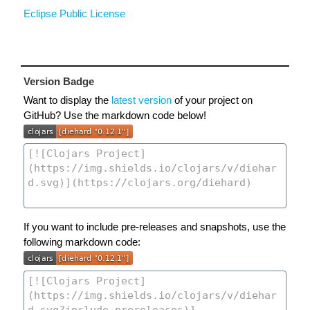
Eclipse Public License
Version Badge
Want to display the
latest version
of your project on
GitHub? Use the markdown code below!
If you want to include pre-releases and snapshots, use the
following markdown code: