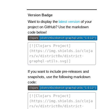
Version Badge
Want to display the
latest version
of your
project on GitHub? Use the markdown
code below!
If you want to include pre-releases and
snapshots, use the following markdown
code: