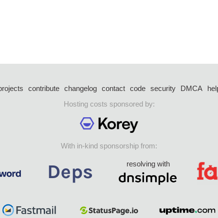
projects
contribute
changelog
contact
code
security
DMCA
hel
Hosting costs sponsored by:
With in-kind sponsorship from:
resolving with