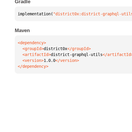
Gradle
implementation(
"district0x:district-graphql-util
Maven
  <groupId>
district0x
  <artifactId>
district-graphql-utils
  <version>
1.0.0
</dependency>