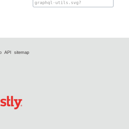
p
API
sitemap