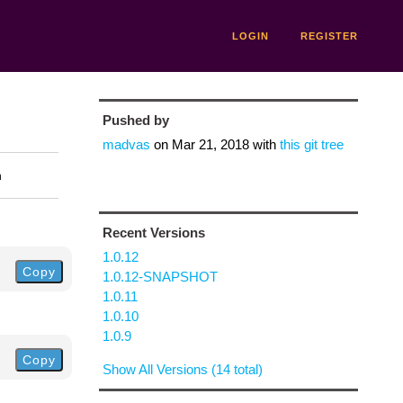
LOGIN
REGISTER
Pushed by
madvas
on
Mar 21, 2018
with
this git tree
n
Recent Versions
1.0.12
Copy
1.0.12-SNAPSHOT
1.0.11
1.0.10
1.0.9
Copy
Show All Versions (14 total)