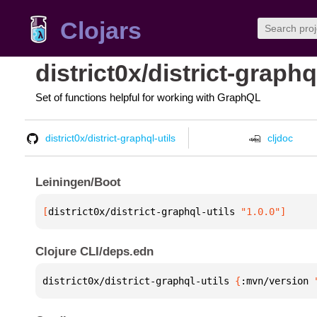
Clojars
district0x/district-graphq
Set of functions helpful for working with GraphQL
district0x/district-graphql-utils
cljdoc
Leiningen/Boot
[
district0x/district-graphql-utils
 "1.0.0"
]
Clojure CLI/deps.edn
district0x/district-graphql-utils 
{
:mvn/version 