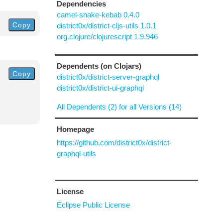
Dependencies
camel-snake-kebab 0.4.0
Copy
district0x/district-cljs-utils 1.0.1
org.clojure/clojurescript 1.9.946
Dependents (on Clojars)
Copy
district0x/district-server-graphql
district0x/district-ui-graphql
All Dependents (2) for all Versions (14)
Homepage
https://github.com/district0x/district-
graphql-utils
License
Eclipse Public License