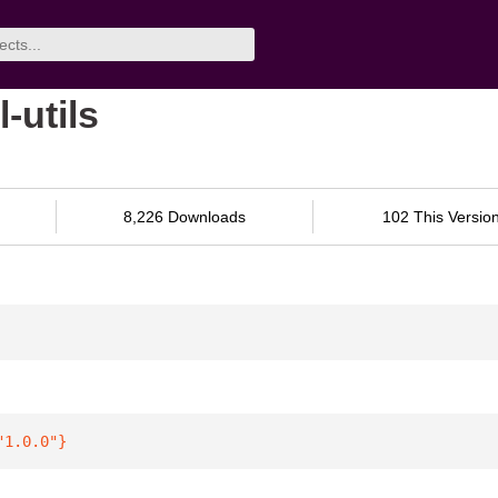
l-utils
8,226 Downloads
102 This Versio
"1.0.0"
}