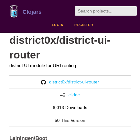
Clojars
LOGIN
REGISTER
district0x/district-ui-
router
district UI module for URI routing
district0x/district-ui-router
cljdoc
6,013 Downloads
50 This Version
Leiningen/Boot