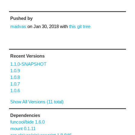
Pushed by
madvas
on
Jan 30, 2018
with
this git tree
Recent Versions
1.1.0-SNAPSHOT
1.0.9
1.0.8
1.0.7
1.0.6
Show All Versions (11 total)
Dependencies
funcool/bide 1.6.0
mount 0.1.11