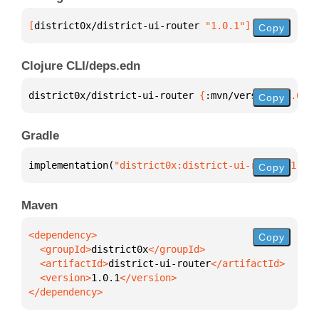
[
district0x/district-ui-router
 "1.0.1"
]
Copy
Clojure CLI/deps.edn
district0x/district-ui-router 
{
:mvn/version 
"1.0.1"
Copy
Gradle
implementation(
"district0x:district-ui-router:1.0.1
Copy
Maven
Copy
  <groupId>
district0x
  <artifactId>
district-ui-router
  <version>
1.0.1
</dependency>