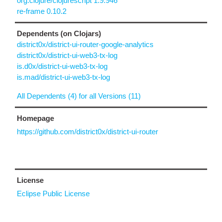
org.clojure/clojurescript 1.9.946
re-frame 0.10.2
Dependents (on Clojars)
district0x/district-ui-router-google-analytics
district0x/district-ui-web3-tx-log
is.d0x/district-ui-web3-tx-log
is.mad/district-ui-web3-tx-log
All Dependents (4) for all Versions (11)
Homepage
https://github.com/district0x/district-ui-router
License
Eclipse Public License