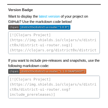
Version Badge
Want to display the
latest version
of your project on
GitHub? Use the markdown code below!
If you want to include pre-releases and snapshots, use the
following markdown code: