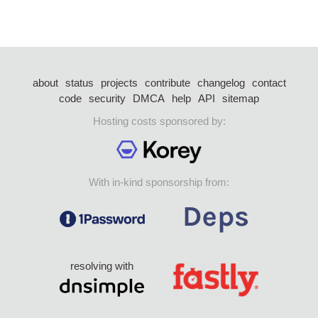
about
status
projects
contribute
changelog
contact
code
security
DMCA
help
API
sitemap
Hosting costs sponsored by:
With in-kind sponsorship from:
resolving with