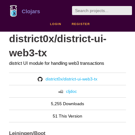
Clojars
LOGIN
REGISTER
district0x/district-ui-
web3-tx
district UI module for handling web3 transactions
district0x/district-ui-web3-tx
cljdoc
5,255 Downloads
51 This Version
Leiningen/Boot