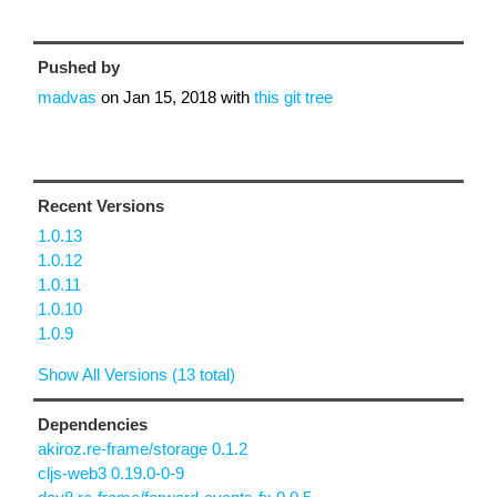
Pushed by
madvas
on
Jan 15, 2018
with
this git tree
Recent Versions
1.0.13
1.0.12
1.0.11
1.0.10
1.0.9
Show All Versions (13 total)
Dependencies
akiroz.re-frame/storage 0.1.2
cljs-web3 0.19.0-0-9