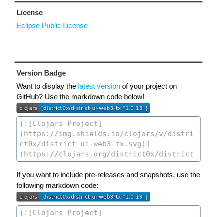
License
Eclipse Public License
Version Badge
Want to display the
latest version
of your project on
GitHub? Use the markdown code below!
If you want to include pre-releases and snapshots, use the
following markdown code: