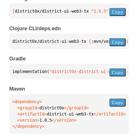
[
district0x/district-ui-web3-tx
 "1.0.5"
]
Copy
Clojure CLI/deps.edn
district0x/district-ui-web3-tx 
{
:mvn/version 
"1.0.5
Copy
Gradle
implementation(
"district0x:district-ui-web3-tx:1.0.
Copy
Maven
Copy
  <groupId>
district0x
  <artifactId>
district-ui-web3-tx
  <version>
1.0.5
</dependency>