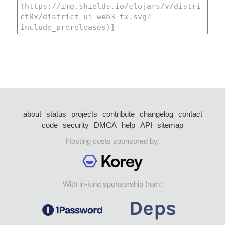
about
status
projects
contribute
changelog
contact
code
security
DMCA
help
API
sitemap
Hosting costs sponsored by:
With in-kind sponsorship from: