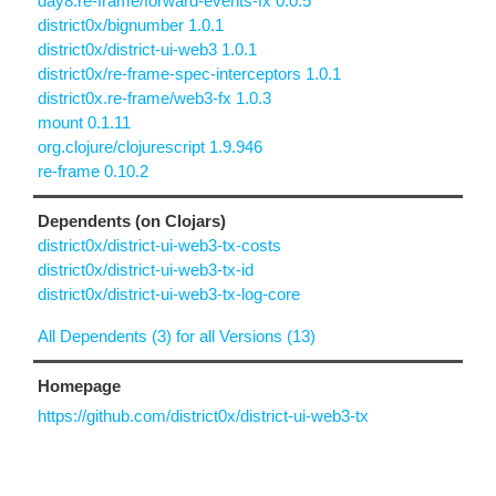
day8.re-frame/forward-events-fx 0.0.5
district0x/bignumber 1.0.1
district0x/district-ui-web3 1.0.1
district0x/re-frame-spec-interceptors 1.0.1
district0x.re-frame/web3-fx 1.0.3
mount 0.1.11
org.clojure/clojurescript 1.9.946
re-frame 0.10.2
Dependents (on Clojars)
district0x/district-ui-web3-tx-costs
district0x/district-ui-web3-tx-id
district0x/district-ui-web3-tx-log-core
All Dependents (3) for all Versions (13)
Homepage
https://github.com/district0x/district-ui-web3-tx