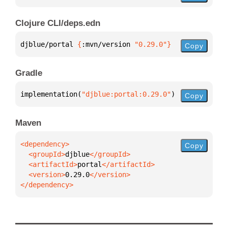
Clojure CLI/deps.edn
djblue/portal 
{
:mvn/version 
"0.29.0"
}
Copy
Gradle
implementation(
"djblue:portal:0.29.0"
)
Copy
Maven
Copy
  <groupId>
djblue
  <artifactId>
portal
  <version>
0.29.0
</dependency>