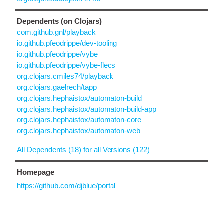
Dependents (on Clojars)
com.github.gnl/playback
io.github.pfeodrippe/dev-tooling
io.github.pfeodrippe/vybe
io.github.pfeodrippe/vybe-flecs
org.clojars.cmiles74/playback
org.clojars.gaelrech/tapp
org.clojars.hephaistox/automaton-build
org.clojars.hephaistox/automaton-build-app
org.clojars.hephaistox/automaton-core
org.clojars.hephaistox/automaton-web
All Dependents (18) for all Versions (122)
Homepage
https://github.com/djblue/portal