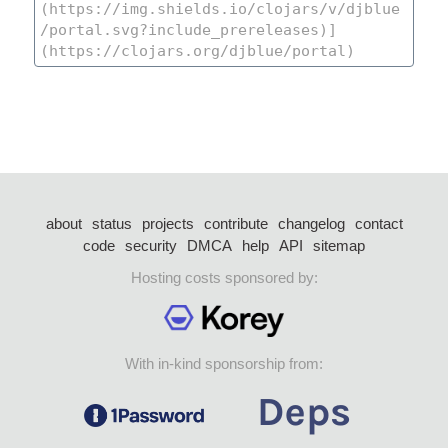
about
status
projects
contribute
changelog
contact
code
security
DMCA
help
API
sitemap
Hosting costs sponsored by:
With in-kind sponsorship from: