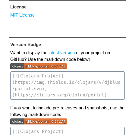
License
MIT License
Version Badge
Want to display the
latest version
of your project on
GitHub? Use the markdown code below!
If you want to include pre-releases and snapshots, use the
following markdown code: