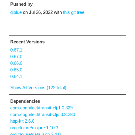
Pushed by
djblue
on
Jul 26, 2022
with
this git tree
Recent Versions
0.67.1
0.67.0
0.66.0
0.65.0
0.64.1
Show All Versions (122 total)
Dependencies
com.cognitect/transit-clj 1.0.329
com.cognitect/transit-cljs 0.8.280
http-kit 2.6.0
org.clojure/clojure 1.10.3
org.clojure/data.json 2.4.0