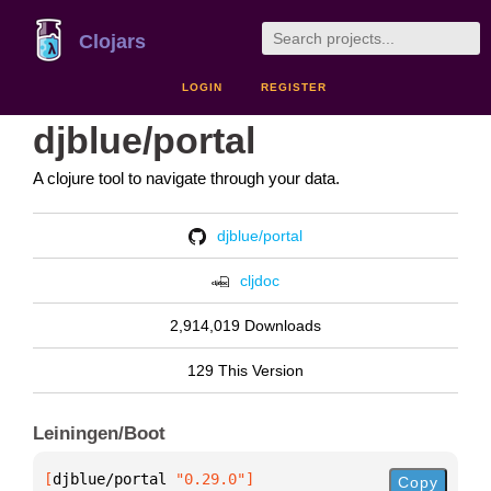
Clojars
LOGIN
REGISTER
djblue/portal
A clojure tool to navigate through your data.
djblue/portal
cljdoc
2,914,019 Downloads
129 This Version
Leiningen/Boot
[
djblue/portal
 "0.29.0"
]
Copy