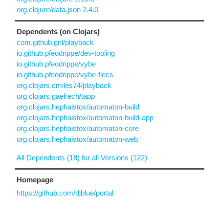
org.clojure/data.json 2.4.0
Dependents (on Clojars)
com.github.gnl/playback
io.github.pfeodrippe/dev-tooling
io.github.pfeodrippe/vybe
io.github.pfeodrippe/vybe-flecs
org.clojars.cmiles74/playback
org.clojars.gaelrech/tapp
org.clojars.hephaistox/automaton-build
org.clojars.hephaistox/automaton-build-app
org.clojars.hephaistox/automaton-core
org.clojars.hephaistox/automaton-web
All Dependents (18) for all Versions (122)
Homepage
https://github.com/djblue/portal