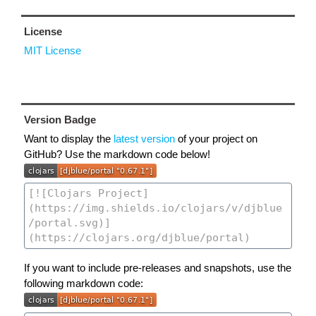
License
MIT License
Version Badge
Want to display the
latest version
of your project on
GitHub? Use the markdown code below!
If you want to include pre-releases and snapshots, use the
following markdown code: