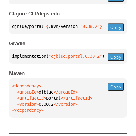
Clojure CLI/deps.edn
djblue/portal 
{
:mvn/version 
"0.38.2"
}
Copy
Gradle
implementation(
"djblue:portal:0.38.2"
)
Copy
Maven
Copy
  <groupId>
djblue
  <artifactId>
portal
  <version>
0.38.2
</dependency>