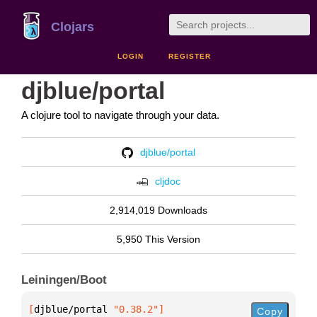
Clojars
LOGIN
REGISTER
djblue/portal
A clojure tool to navigate through your data.
djblue/portal
cljdoc
2,914,019 Downloads
5,950 This Version
Leiningen/Boot
[
djblue/portal
 "0.38.2"
]
Copy