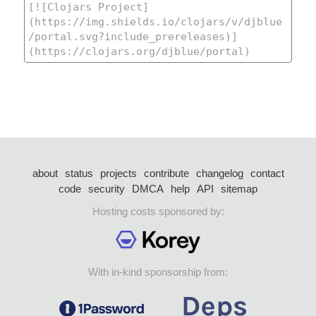
about
status
projects
contribute
changelog
contact
code
security
DMCA
help
API
sitemap
Hosting costs sponsored by:
With in-kind sponsorship from: