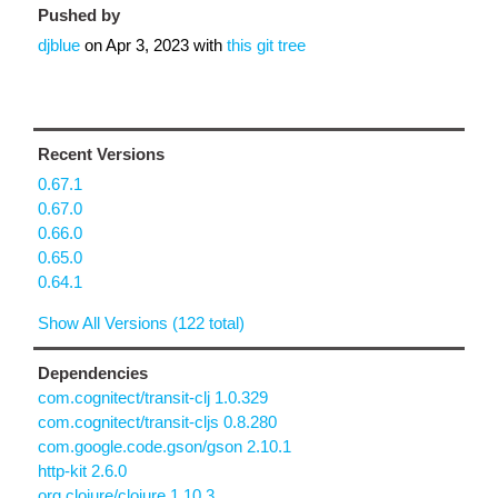
Pushed by
djblue
on
Apr 3, 2023
with
this git tree
Recent Versions
0.67.1
0.67.0
0.66.0
0.65.0
0.64.1
Show All Versions (122 total)
Dependencies
com.cognitect/transit-clj 1.0.329
com.cognitect/transit-cljs 0.8.280
com.google.code.gson/gson 2.10.1
http-kit 2.6.0
org.clojure/clojure 1.10.3