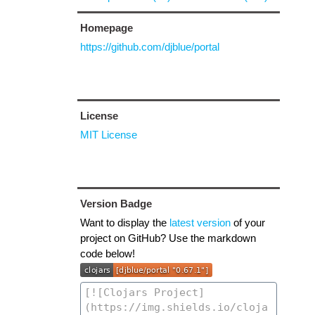
Homepage
https://github.com/djblue/portal
License
MIT License
Version Badge
Want to display the
latest version
of your
project on GitHub? Use the markdown
code below!