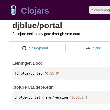
Clojars
djblue/portal
A clojure tool to navigate through your data.
djblue/portal
cljdoc
Leiningen/Boot
[
djblue/portal
 "0.55.0"
]
Clojure CLI/deps.edn
djblue/portal 
{
:mvn/version 
"0.55.0"
}