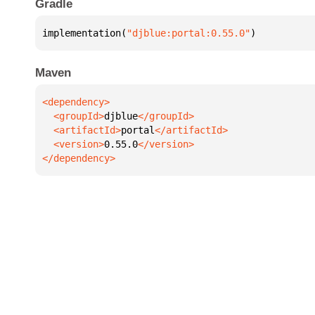
Gradle
implementation(
"djblue:portal:0.55.0"
)
Maven
  <groupId>
djblue
  <artifactId>
portal
  <version>
0.55.0
</dependency>