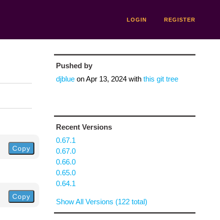
LOGIN
REGISTER
Pushed by
djblue
on
Apr 13, 2024
with
this git tree
Recent Versions
0.67.1
Copy
0.67.0
0.66.0
0.65.0
0.64.1
Copy
Show All Versions (122 total)