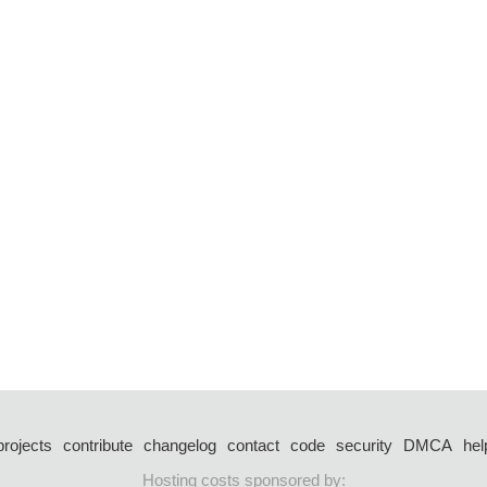
projects
contribute
changelog
contact
code
security
DMCA
hel
Hosting costs sponsored by: