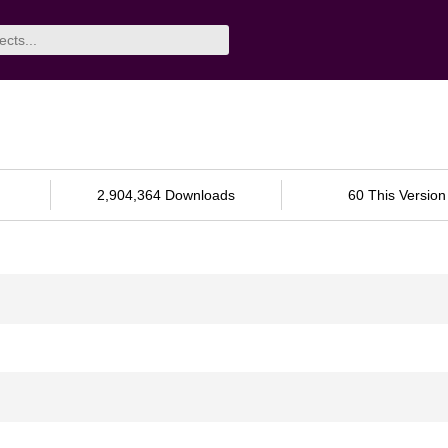
2,904,364 Downloads
60 This Version