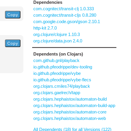
Dependencies
com.cognitect/transit-clj 1.0.333
Copy
com.cognitect/transit-cljs 0.8.280
com.google.code.gson/gson 2.10.1
http-kit 2.7.0
org.clojure/clojure 1.10.3
org.clojure/data.json 2.4.0
Copy
Dependents (on Clojars)
com.github.gnl/playback
io.github.pfeodrippe/dev-tooling
io.github.pfeodrippe/vybe
io.github.pfeodrippe/vybe-flecs
org.clojars.cmiles74/playback
org.clojars.gaelrech/tapp
org.clojars.hephaistox/automaton-build
org.clojars.hephaistox/automaton-build-app
org.clojars.hephaistox/automaton-core
org.clojars.hephaistox/automaton-web
All Dependents (18) for all Versions (122)