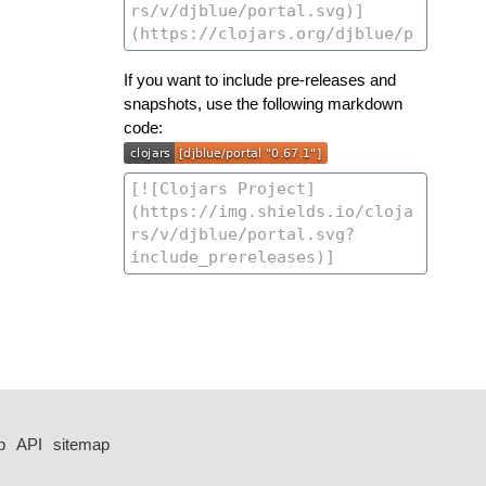
If you want to include pre-releases and
snapshots, use the following markdown
code:
p
API
sitemap