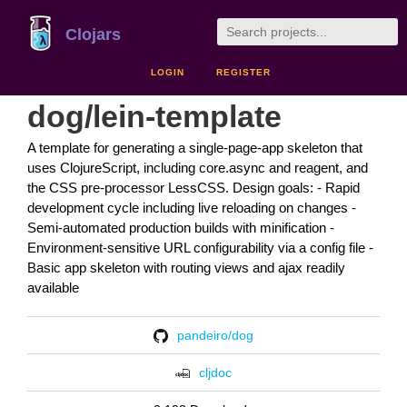
Clojars
LOGIN
REGISTER
dog/lein-template
A template for generating a single-page-app skeleton that
uses ClojureScript, including core.async and reagent, and
the CSS pre-processor LessCSS. Design goals: - Rapid
development cycle including live reloading on changes -
Semi-automated production builds with minification -
Environment-sensitive URL configurability via a config file -
Basic app skeleton with routing views and ajax readily
available
pandeiro/dog
cljdoc