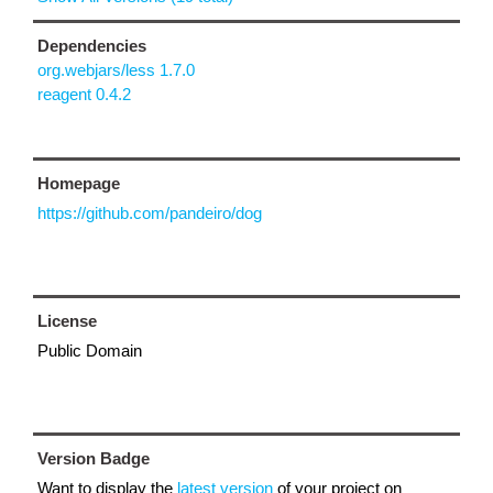
Dependencies
org.webjars/less 1.7.0
reagent 0.4.2
Homepage
https://github.com/pandeiro/dog
License
Public Domain
Version Badge
Want to display the
latest version
of your project on