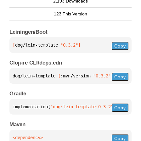
2,193 Downloads
123 This Version
Leiningen/Boot
[
dog/lein-template
 "0.3.2"
]
Copy
Clojure CLI/deps.edn
dog/lein-template 
{
:mvn/version 
"0.3.2"
}
Copy
Gradle
implementation(
"dog:lein-template:0.3.2"
)
Copy
Maven
Copy