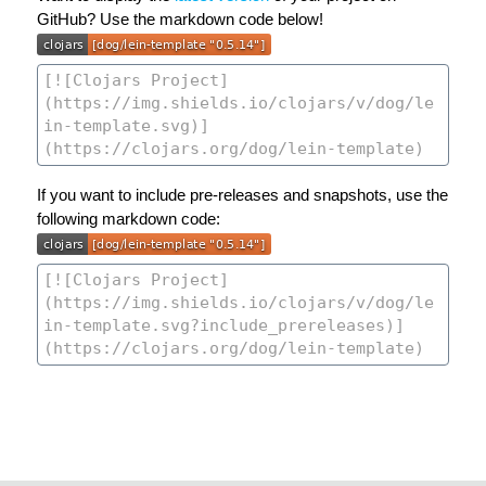
GitHub? Use the markdown code below!
If you want to include pre-releases and snapshots, use the
following markdown code: