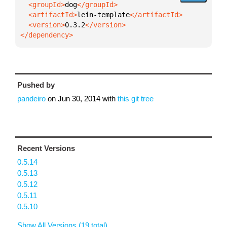
  <groupId>
dog
  <artifactId>
lein-template
  <version>
0.3.2
</dependency>
Pushed by
pandeiro
on
Jun 30, 2014
with
this git tree
Recent Versions
0.5.14
0.5.13
0.5.12
0.5.11
0.5.10
Show All Versions (19 total)