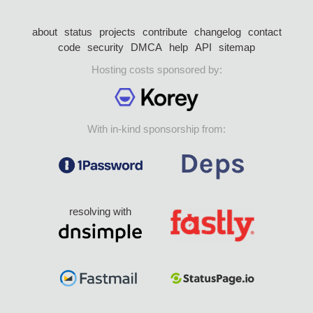
about
status
projects
contribute
changelog
contact
code
security
DMCA
help
API
sitemap
Hosting costs sponsored by:
With in-kind sponsorship from:
resolving with