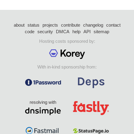
about
status
projects
contribute
changelog
contact
code
security
DMCA
help
API
sitemap
Hosting costs sponsored by:
With in-kind sponsorship from:
resolving with