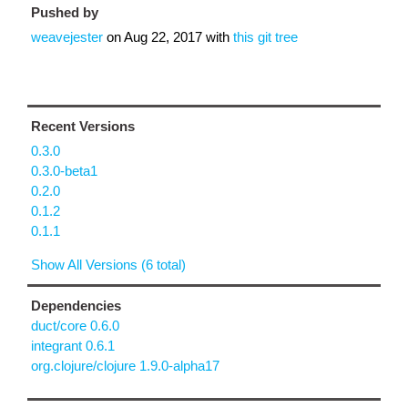
Pushed by
weavejester
on
Aug 22, 2017
with
this git tree
Recent Versions
0.3.0
0.3.0-beta1
0.2.0
0.1.2
0.1.1
Show All Versions (6 total)
Dependencies
duct/core 0.6.0
integrant 0.6.1
org.clojure/clojure 1.9.0-alpha17