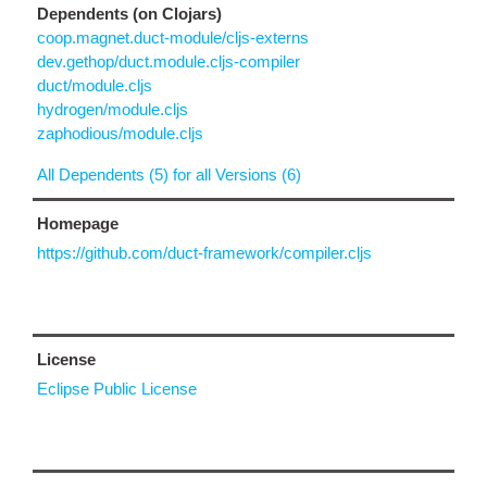
Dependents (on Clojars)
coop.magnet.duct-module/cljs-externs
dev.gethop/duct.module.cljs-compiler
duct/module.cljs
hydrogen/module.cljs
zaphodious/module.cljs
All Dependents (5) for all Versions (6)
Homepage
https://github.com/duct-framework/compiler.cljs
License
Eclipse Public License