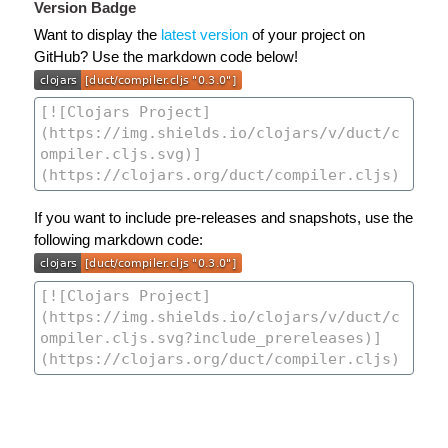
Version Badge
Want to display the
latest version
of your project on
GitHub? Use the markdown code below!
If you want to include pre-releases and snapshots, use the
following markdown code: