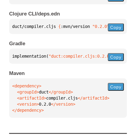
Clojure CLI/deps.edn
duct/compiler.cljs 
{
:mvn/version 
"0.2.0"
}
Copy
Gradle
implementation(
"duct:compiler.cljs:0.2.0"
)
Copy
Maven
Copy
  <groupId>
duct
  <artifactId>
compiler.cljs
  <version>
0.2.0
</dependency>