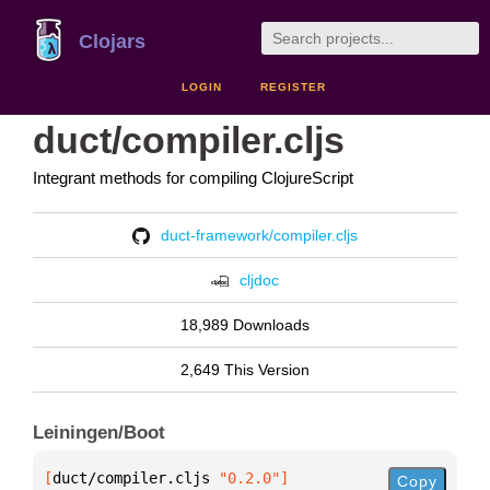
Clojars
LOGIN
REGISTER
duct/compiler.cljs
Integrant methods for compiling ClojureScript
duct-framework/compiler.cljs
cljdoc
18,989 Downloads
2,649 This Version
Leiningen/Boot
[
duct/compiler.cljs
 "0.2.0"
]
Copy