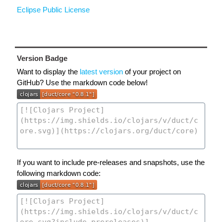
Eclipse Public License
Version Badge
Want to display the
latest version
of your project on
GitHub? Use the markdown code below!
If you want to include pre-releases and snapshots, use the
following markdown code: