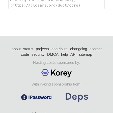
about
status
projects
contribute
changelog
contact
code
security
DMCA
help
API
sitemap
Hosting costs sponsored by:
With in-kind sponsorship from: