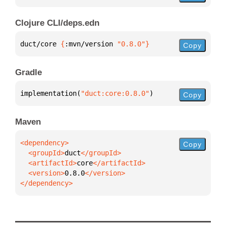
Clojure CLI/deps.edn
duct/core 
{
:mvn/version 
"0.8.0"
}
Copy
Gradle
implementation(
"duct:core:0.8.0"
)
Copy
Maven
Copy
  <groupId>
duct
  <artifactId>
core
  <version>
0.8.0
</dependency>