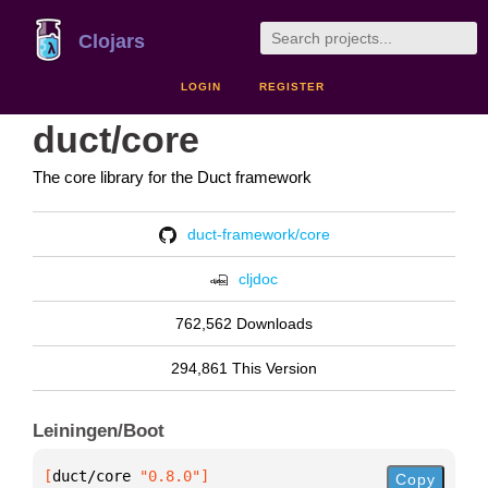
Clojars
LOGIN
REGISTER
duct/core
The core library for the Duct framework
duct-framework/core
cljdoc
762,562 Downloads
294,861 This Version
Leiningen/Boot
[
duct/core
 "0.8.0"
]
Copy