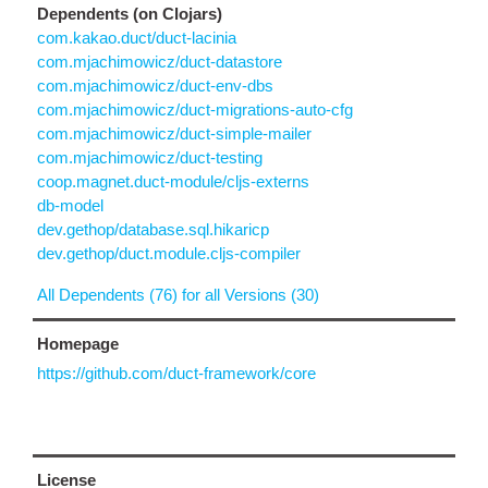
Dependents (on Clojars)
com.kakao.duct/duct-lacinia
com.mjachimowicz/duct-datastore
com.mjachimowicz/duct-env-dbs
com.mjachimowicz/duct-migrations-auto-cfg
com.mjachimowicz/duct-simple-mailer
com.mjachimowicz/duct-testing
coop.magnet.duct-module/cljs-externs
db-model
dev.gethop/database.sql.hikaricp
dev.gethop/duct.module.cljs-compiler
All Dependents (76) for all Versions (30)
Homepage
https://github.com/duct-framework/core
License