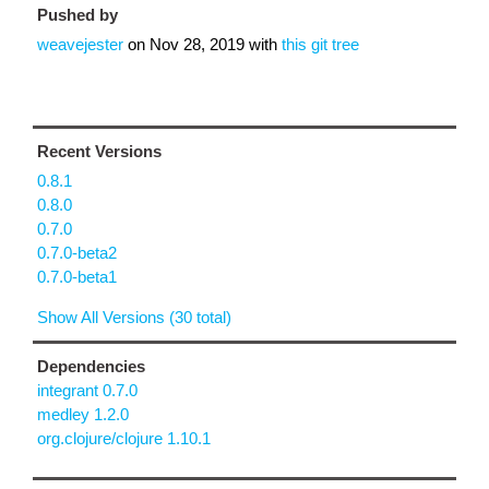
Pushed by
weavejester
on
Nov 28, 2019
with
this git tree
Recent Versions
0.8.1
0.8.0
0.7.0
0.7.0-beta2
0.7.0-beta1
Show All Versions (30 total)
Dependencies
integrant 0.7.0
medley 1.2.0
org.clojure/clojure 1.10.1