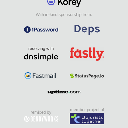
With in-kind sponsorship from:
resolving with
member project of
remixed by