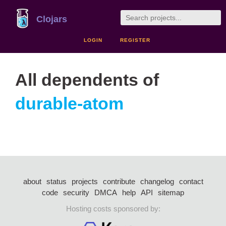
Clojars
LOGIN
REGISTER
All dependents of
durable-atom
about
status
projects
contribute
changelog
contact
code
security
DMCA
help
API
sitemap
Hosting costs sponsored by: