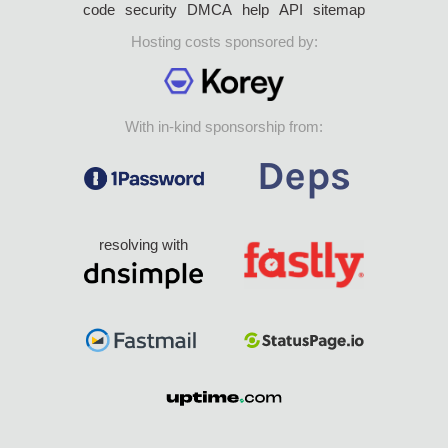
code
security
DMCA
help
API
sitemap
Hosting costs sponsored by:
With in-kind sponsorship from:
resolving with