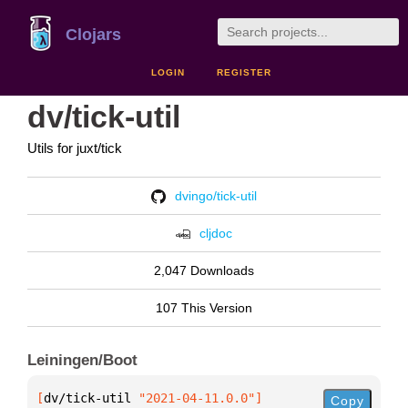
Clojars
LOGIN
REGISTER
dv/tick-util
Utils for juxt/tick
dvingo/tick-util
cljdoc
2,047 Downloads
107 This Version
Leiningen/Boot
[
dv/tick-util
 "2021-04-11.0.0"
]
Copy