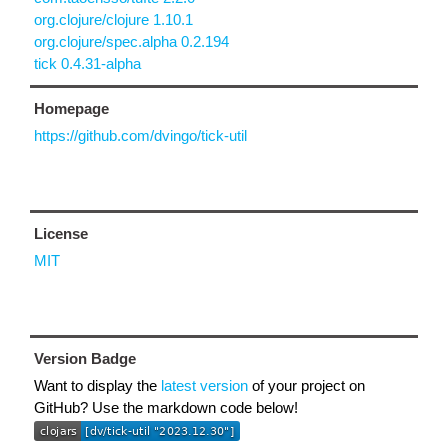
org.clojure/clojure 1.10.1
org.clojure/spec.alpha 0.2.194
tick 0.4.31-alpha
Homepage
https://github.com/dvingo/tick-util
License
MIT
Version Badge
Want to display the
latest version
of your project on
GitHub? Use the markdown code below!