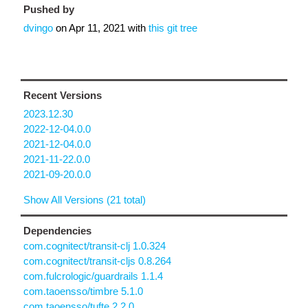
Pushed by
dvingo
on
Apr 11, 2021
with
this git tree
Recent Versions
2023.12.30
2022-12-04.0.0
2021-12-04.0.0
2021-11-22.0.0
2021-09-20.0.0
Show All Versions (21 total)
Dependencies
com.cognitect/transit-clj 1.0.324
com.cognitect/transit-cljs 0.8.264
com.fulcrologic/guardrails 1.1.4
com.taoensso/timbre 5.1.0
com.taoensso/tufte 2.2.0