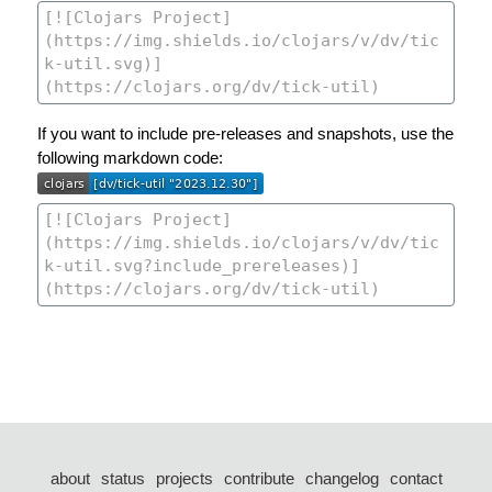
If you want to include pre-releases and snapshots, use the
following markdown code:
about
status
projects
contribute
changelog
contact