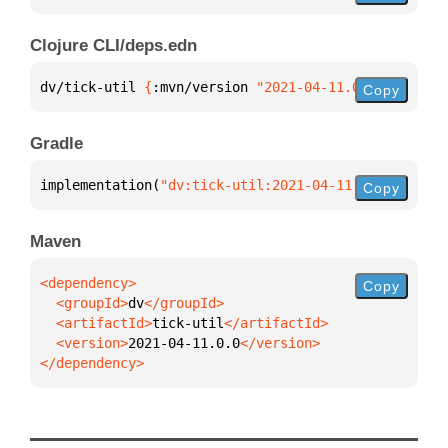
Clojure CLI/deps.edn
dv/tick-util 
{
:mvn/version 
"2021-04-11.0.0"
}
Copy
Gradle
implementation(
"dv:tick-util:2021-04-11.0.0"
)
Copy
Maven
Copy
  <groupId>
dv
  <artifactId>
tick-util
  <version>
2021-04-11.0.0
</dependency>