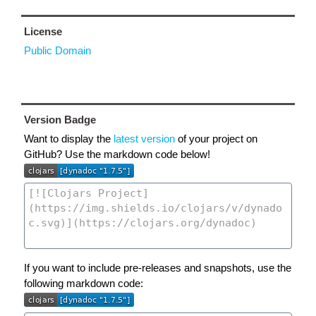
License
Public Domain
Version Badge
Want to display the
latest version
of your project on
GitHub? Use the markdown code below!
If you want to include pre-releases and snapshots, use the
following markdown code: