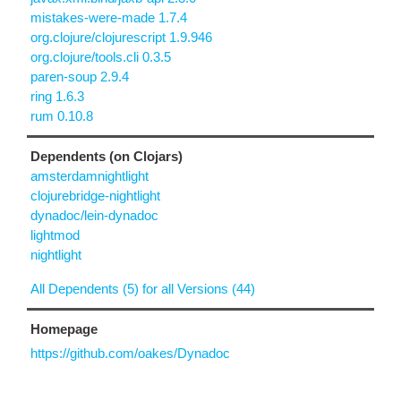
mistakes-were-made 1.7.4
org.clojure/clojurescript 1.9.946
org.clojure/tools.cli 0.3.5
paren-soup 2.9.4
ring 1.6.3
rum 0.10.8
Dependents (on Clojars)
amsterdamnightlight
clojurebridge-nightlight
dynadoc/lein-dynadoc
lightmod
nightlight
All Dependents (5) for all Versions (44)
Homepage
https://github.com/oakes/Dynadoc