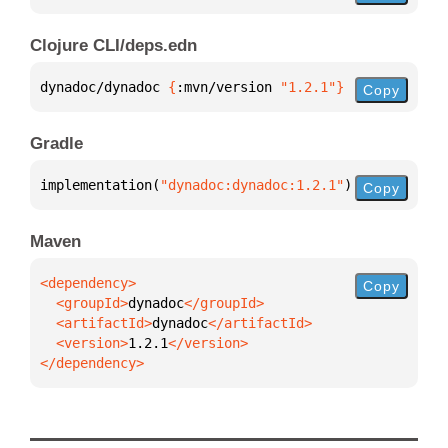
Clojure CLI/deps.edn
dynadoc/dynadoc 
{
:mvn/version 
"1.2.1"
}
Copy
Gradle
implementation(
"dynadoc:dynadoc:1.2.1"
)
Copy
Maven
Copy
  <groupId>
dynadoc
  <artifactId>
dynadoc
  <version>
1.2.1
</dependency>