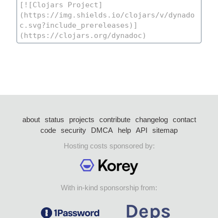
about
status
projects
contribute
changelog
contact
code
security
DMCA
help
API
sitemap
Hosting costs sponsored by:
With in-kind sponsorship from: