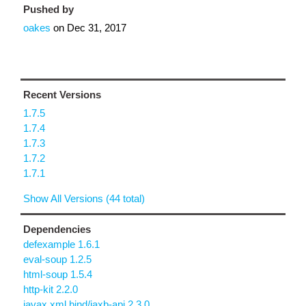
Pushed by
oakes
on
Dec 31, 2017
Recent Versions
1.7.5
1.7.4
1.7.3
1.7.2
1.7.1
Show All Versions (44 total)
Dependencies
defexample 1.6.1
eval-soup 1.2.5
html-soup 1.5.4
http-kit 2.2.0
javax.xml.bind/jaxb-api 2.3.0