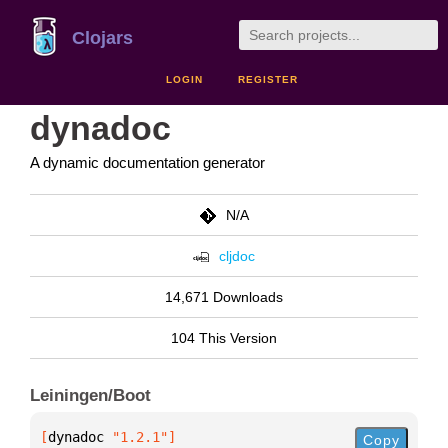
Clojars
LOGIN
REGISTER
dynadoc
A dynamic documentation generator
N/A
cljdoc
14,671 Downloads
104 This Version
Leiningen/Boot
[
dynadoc
 "1.2.1"
]
Copy